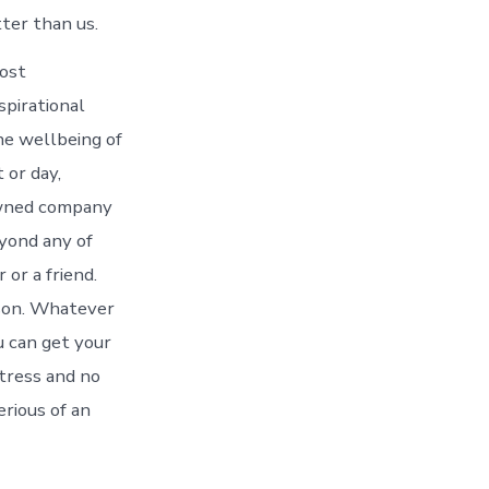
tter than us.
most
spirational
he wellbeing of
 or day,
-owned company
eyond any of
or a friend.
ason. Whatever
u can get your
stress and no
erious of an