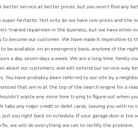
r better service at better prices, but you won’t find any be
 super fantastic. Not only do we have low prices and the 
ell-trained repairmen in the business, but we have other in
u to become our customer. We have made it imperative to t
, to be available, on an emergency basis, anytime of the night
urs a day, seven days a week. We are a long time, family
res about our customers, and will extend our service way b
. You have probably been referred to our site by a neighbor 
oticed that we’re at the top of the search engine for a re
shouldn’t waste any more time trying to figure out when yo
e take any major credit or debit cards, leaving you with no 
 put you right back on schedule. If your garage door is too s
o fix, we will do everything we can to rectify the problem.