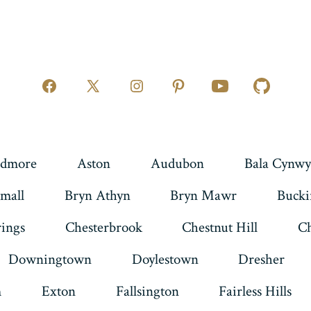
Open
Open
Open
Open
Open
Open
Facebook
X
Instagram
Pinterest
YouTube
GitHub
in
in
in
in
in
in
a
a
a
a
a
a
dmore
Aston
Audubon
Bala Cynwy
new
new
new
new
new
new
mall
Bryn Athyn
Bryn Mawr
Buck
tab
tab
tab
tab
tab
tab
rings
Chesterbrook
Chestnut Hill
Ch
Downingtown
Doylestown
Dresher
m
Exton
Fallsington
Fairless Hills