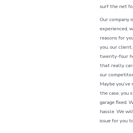
surf the net fo
Our company is
experienced, w
reasons for yo
you, our client
twenty-four ho
that really ca
our competitors
Maybe you’ve n
the case, you 
garage fixed. W
hassle. We will
issue for you t