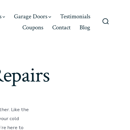
s
Garage Doors
Testimonials
Coupons
Contact
Blog
Search
Toggle
epairs
ther. Like the
your cold
’re here to