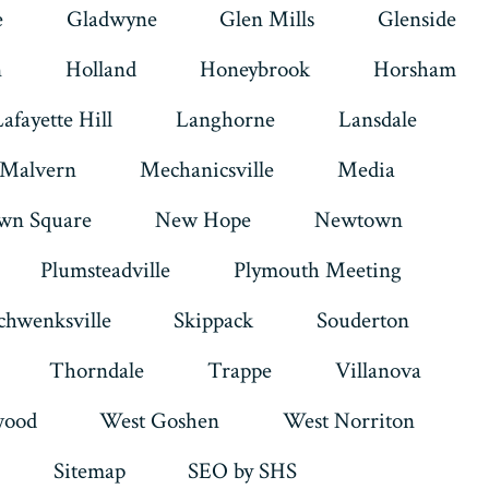
e
Gladwyne
Glen Mills
Glenside
n
Holland
Honeybrook
Horsham
Lafayette Hill
Langhorne
Lansdale
Malvern
Mechanicsville
Media
wn Square
New Hope
Newtown
Plumsteadville
Plymouth Meeting
chwenksville
Skippack
Souderton
Thorndale
Trappe
Villanova
ood
West Goshen
West Norriton
Sitemap
SEO by SHS