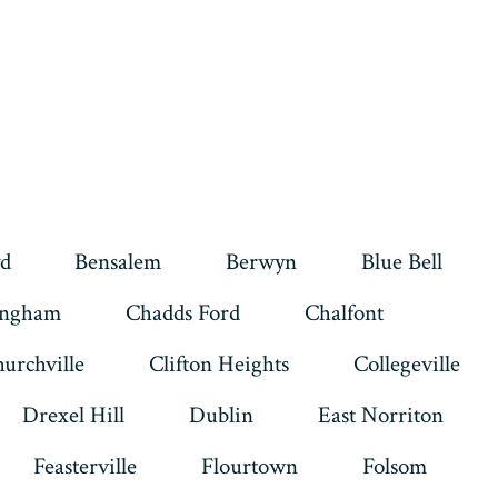
d
Bensalem
Berwyn
Blue Bell
ingham
Chadds Ford
Chalfont
urchville
Clifton Heights
Collegeville
Drexel Hill
Dublin
East Norriton
Feasterville
Flourtown
Folsom