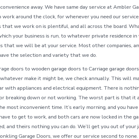
inconvenience away. We have same day service at Ambler G
o work around the clock, for whenever you need our service
s that we work on is plentiful, and all across the board. Wh
hich your business is run, to whatever private residence in 
is that we will be at your service. Most other companies, 
have the selection and variety that we do.
age doors to wooden garage doors to Carriage garage doors, 
whatever make it might be, we check annually. This will m
ar with appliances and electrical equipment. There is noth
or breaking down or not working. The worst part is that it
he most inconvenient time. It’s early morning, and you have 
 have to get to work, and both cars are now locked in the g
d, and theirs nothing you can do. We’ll get you out of your j
onkling Garage Doors, we offer our service second to none. 