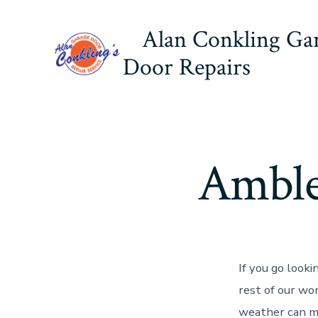
Skip
Alan Conkling Ga
to
content
Door Repairs
Amble
If you go look
rest of our wo
weather can ma