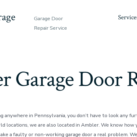
rage
Service
Garage Door
Repair Service
r Garage Door R
ing anywhere in Pennsylvania, you don’t have to look any fur
rld locations, we are also located in Ambler. We know how 
ke a faulty or non-working garage door a real problem. We