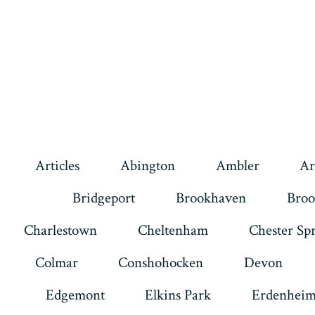
Articles
Abington
Ambler
Ar
Bridgeport
Brookhaven
Broo
Charlestown
Cheltenham
Chester Sp
Colmar
Conshohocken
Devon
Edgemont
Elkins Park
Erdenhei