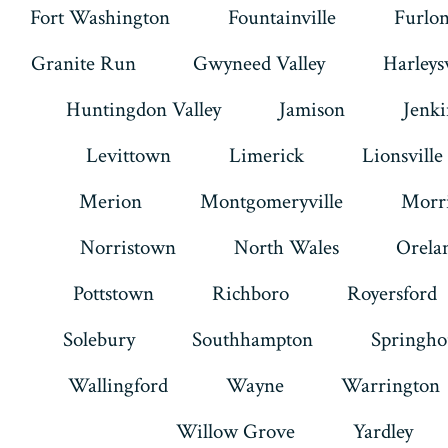
Fort Washington
Fountainville
Furlo
Granite Run
Gwyneed Valley
Harleysv
Huntingdon Valley
Jamison
Jenk
Levittown
Limerick
Lionsville
Merion
Montgomeryville
Morri
Norristown
North Wales
Orela
Pottstown
Richboro
Royersford
Solebury
Southhampton
Springho
Wallingford
Wayne
Warrington
Willow Grove
Yardley