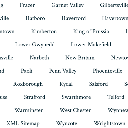
ng
Frazer
Garnet Valley
Gilbertsvill
ille
Hatboro
Haverford
Havertow
intown
Kimberton
King of Prussia
Lower Gwynedd
Lower Makefield
sville
Narbeth
New Britain
Newto
nd
Paoli
Penn Valley
Phoenixville
Roxborough
Rydal
Salsford
S
use
Strafford
Swarthmore
Telford
Warminster
West Chester
Wynnew
XML Sitemap
Wyncote
Wrightstown