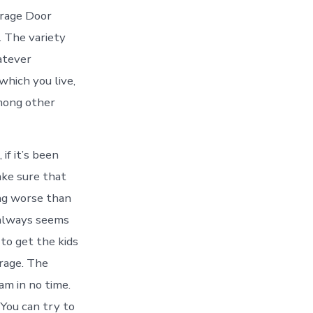
arage Door
. The variety
atever
which you live,
among other
if it’s been
ake sure that
ing worse than
 always seems
to get the kids
arage. The
am in no time.
You can try to