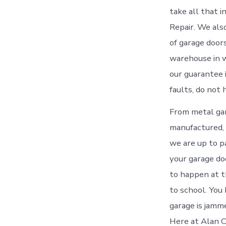
take all that 
Repair. We als
of garage door
warehouse in w
our guarantee 
faults, do not 
From metal gar
manufactured, 
we are up to p
your garage do
to happen at t
to school. You
garage is jamme
Here at Alan C