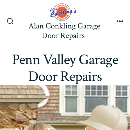
Skip
to
content
Alan Conkling Garage
Search
Me
Toggle
Door Repairs
Penn Valley Garage
Door Repairs