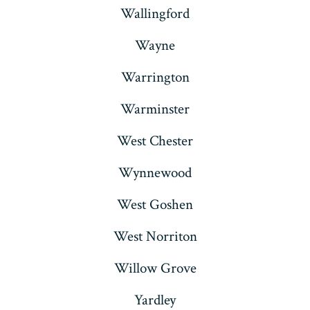
Wallingford
Wayne
Warrington
Warminster
West Chester
Wynnewood
West Goshen
West Norriton
Willow Grove
Yardley