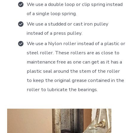
We use a double loop or clip spring instead
of a single loop spring.
We use a studded or cast iron pulley
instead of a press pulley.
We use a Nylon roller instead of a plastic or
steel roller. These rollers are as close to
maintenance free as one can get as it has a
plastic seal around the stem of the roller
to keep the original grease contained in the
roller to lubricate the bearings.