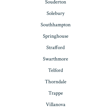
Souderton
Solebury
Southhampton
Springhouse
Strafford
Swarthmore
Telford
Thorndale
Trappe
Villanova