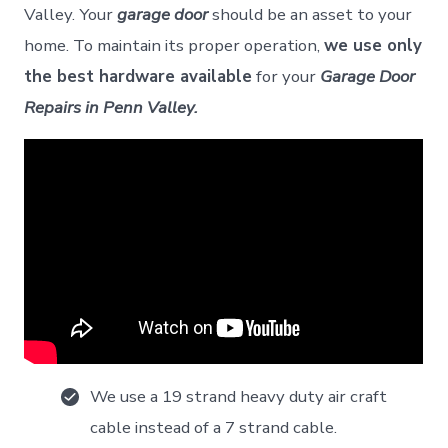
Valley. Your
garage door
should be an asset to your
home. To maintain its proper operation,
we use only
the best hardware available
for your
Garage Door
Repairs in Penn Valley.
We use a 19 strand heavy duty air craft
cable instead of a 7 strand cable.