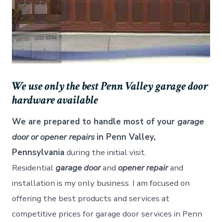
We use only the best Penn Valley garage door
hardware available
We are prepared to handle most of your
garage
door or opener
repairs
in Penn Valley,
Pennsylvania
during the initial visit.
Residential
garage door
and
opener repair
and
installation is my only business. I am focused on
offering the best products and services at
competitive prices for garage door services in Penn