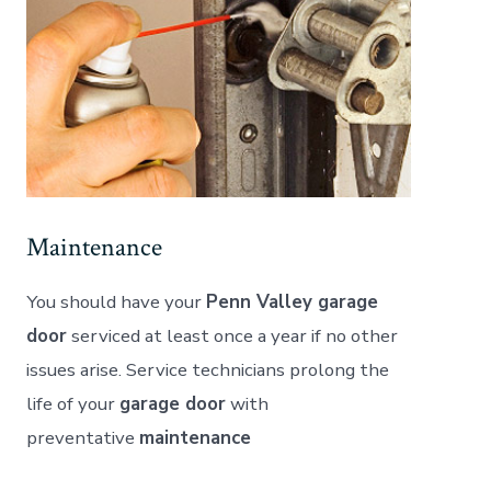
Maintenance
You should have your
Penn Valley garage
door
serviced at least once a year if no other
issues arise. Service technicians prolong the
life of your
garage door
with
preventative
maintenance