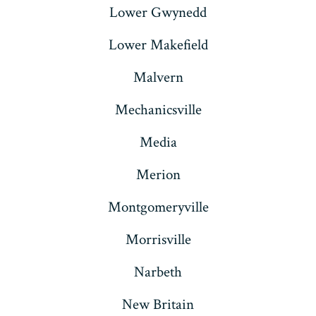
Lower Gwynedd
Lower Makefield
Malvern
Mechanicsville
Media
Merion
Montgomeryville
Morrisville
Narbeth
New Britain