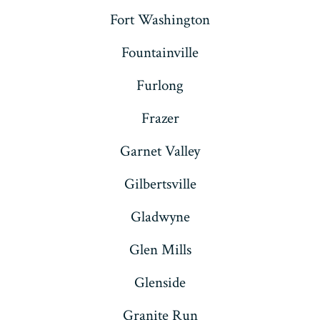
Fort Washington
Fountainville
Furlong
Frazer
Garnet Valley
Gilbertsville
Gladwyne
Glen Mills
Glenside
Granite Run