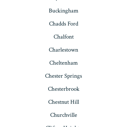
Buckingham
Chadds Ford
Chalfont
Charlestown
Cheltenham
Chester Springs
Chesterbrook
Chestnut Hill
Churchville