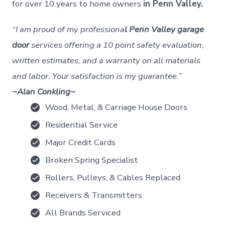
for over 10 years to home owners
in Penn Valley.
“I am proud of my professiona
l Penn Valley garage
door
services offering a 10 point safety evaluation,
written estimates, and a warranty on all materials
and labor. Your satisfaction is my guarantee.”
~Alan Conkling~
Wood, Metal, & Carriage House Doors
Residential Service
Major Credit Cards
Broken Spring Specialist
Rollers, Pulleys, & Cables Replaced
Receivers & Transmitters
All Brands Serviced