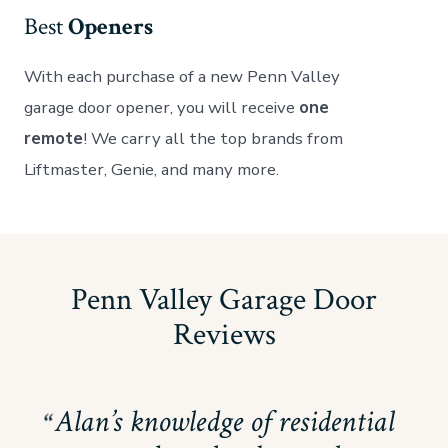
Best
Openers
With each purchase of a new Penn Valley
garage door opener, you will receive
one
remote
! We carry all the top brands from
Liftmaster, Genie, and many more.
Penn Valley Garage Door
Reviews
Alan’s knowledge of residential