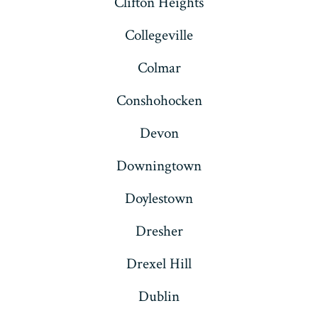
Clifton Heights
Collegeville
Colmar
Conshohocken
Devon
Downingtown
Doylestown
Dresher
Drexel Hill
Dublin