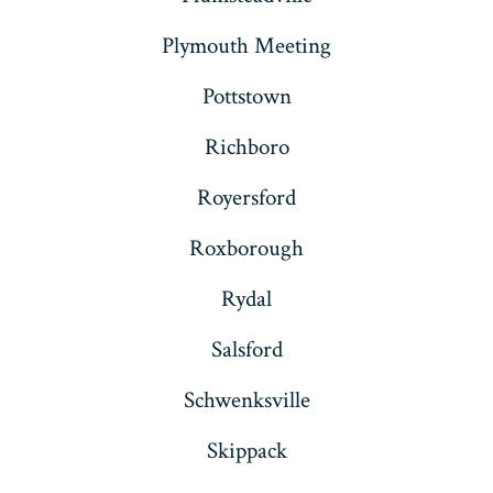
Plymouth Meeting
Pottstown
Richboro
Royersford
Roxborough
Rydal
Salsford
Schwenksville
Skippack