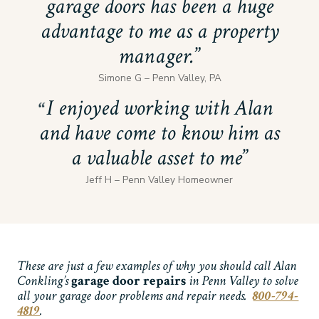
garage doors has been a huge
advantage to me as a property
manager.
Simone G – Penn Valley, PA
I enjoyed working with Alan
and have come to know him as
a valuable asset to me
Jeff H – Penn Valley Homeowner
These are just a few examples of why you should call Alan
Conkling’s
garage door repairs
in Penn Valley to solve
all your garage door problems and repair needs.
800-794-
4819
.