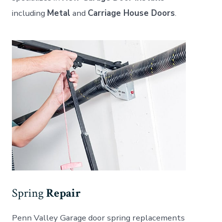
including
Metal
and
Carriage House Doors
.
Spring
Repair
Penn Valley Garage door spring replacements