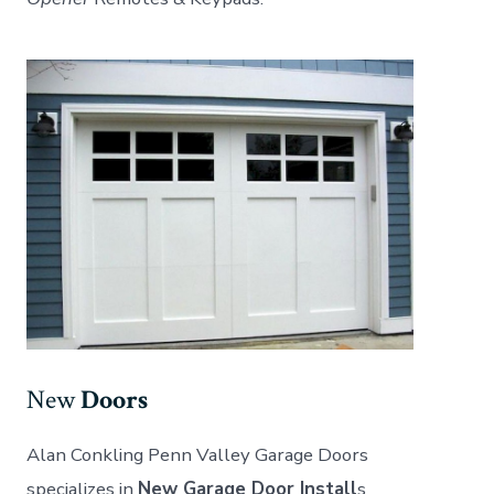
New
Doors
Alan Conkling Penn Valley Garage Doors
specializes in
New Garage Door Install
s