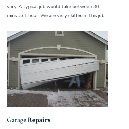
vary. A typical job would take between 30
mins to 1 hour. We are very skilled in this job.
Garage
Repairs