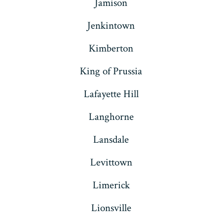
Jamison
Jenkintown
Kimberton
King of Prussia
Lafayette Hill
Langhorne
Lansdale
Levittown
Limerick
Lionsville