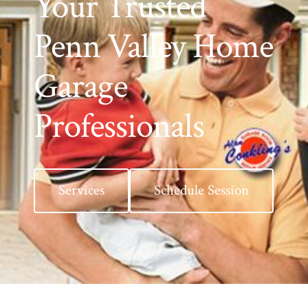
Your Trusted
Penn Valley Home
Garage
Professionals
Services
Schedule Session