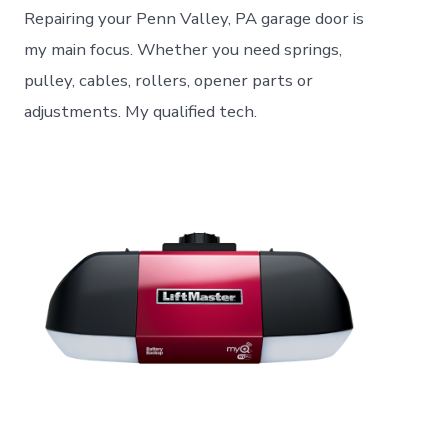
Repairing your Penn Valley, PA garage door is
my main focus. Whether you need springs,
pulley, cables, rollers, opener parts or
adjustments. My qualified tech.