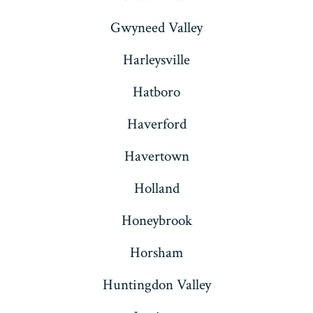
Gwyneed Valley
Harleysville
Hatboro
Haverford
Havertown
Holland
Honeybrook
Horsham
Huntingdon Valley