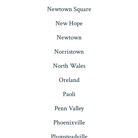
Newtown Square
New Hope
Newtown
Norristown
North Wales
Oreland
Paoli
Penn Valley
Phoenixville
Plumsteadville