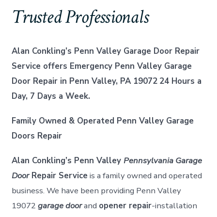
Trusted Professionals
Alan Conkling’s Penn Valley Garage Door Repair
Service offers Emergency Penn Valley Garage
Door Repair in Penn Valley, PA 19072
24 Hours a
Day, 7 Days a Week.
Family Owned & Operated Penn Valley Garage
Doors Repair
Alan Conkling’s Penn Valley
Pennsylvania Garage
Door
Repair Service
is a family owned and operated
business. We have been providing Penn Valley
19072
garage door
and
opener repair
-installation