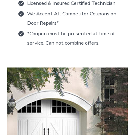
Licensed & Insured Certified Technician
We Accept All Competitor Coupons on
Door Repairs*
*Coupon must be presented at time of
service. Can not combine offers.