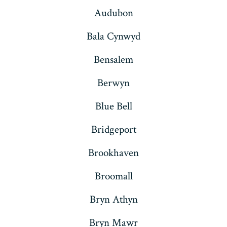
Audubon
Bala Cynwyd
Bensalem
Berwyn
Blue Bell
Bridgeport
Brookhaven
Broomall
Bryn Athyn
Bryn Mawr