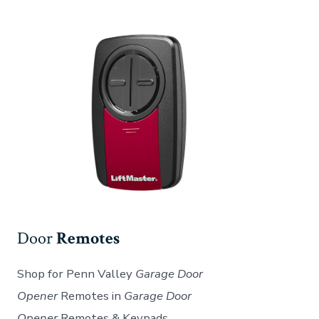
Door
Remotes
Shop for Penn Valley
Garage Door
Opener
Remotes in
Garage Door
Opener
Remotes & Keypads.