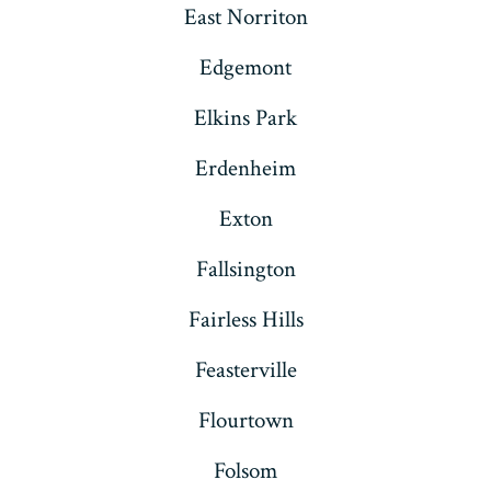
East Norriton
Edgemont
Elkins Park
Erdenheim
Exton
Fallsington
Fairless Hills
Feasterville
Flourtown
Folsom