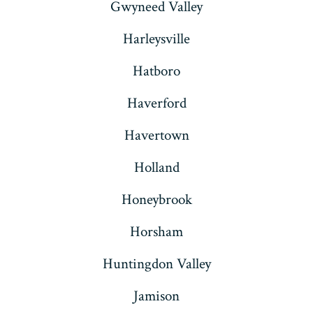
Gwyneed Valley
Harleysville
Hatboro
Haverford
Havertown
Holland
Honeybrook
Horsham
Huntingdon Valley
Jamison