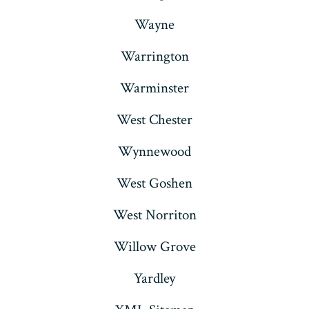
Wayne
Warrington
Warminster
West Chester
Wynnewood
West Goshen
West Norriton
Willow Grove
Yardley