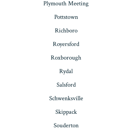
Plymouth Meeting
Pottstown
Richboro
Royersford
Roxborough
Rydal
Salsford
Schwenksville
Skippack
Souderton