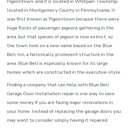
Pigeontown, and it is located in Whitpain Township,
located in Montgomery County in Pennsylvania. It
was first known as Pigeontown because there were
huge flocks of passenger pigeons gathering in the
area, but that species of pigeon is now extinct, so
the town took on a new name based on the Blue
Bell Inn, a historically prominent structure in the
area. Blue Bell is especially known for its large
homes which are constructed in the executive-style.
Finding a company that can help with Blue Bell
Garage Door Installation repair is one way to save
some money if you are facing major renovations in
your home. Instead of replacing the garage doors you
may want to consider simply having it repaired.