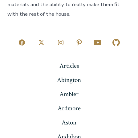
materials and the ability to really make them fit
with the rest of the house.
Open
Open
Open
Open
Open
Open
Facebook
X
Instagram
Pinterest
YouTube
GitHub
Articles
in
in
in
in
in
in
a
a
a
a
a
a
Abington
new
new
new
new
new
new
Ambler
tab
tab
tab
tab
tab
tab
Ardmore
Aston
Audubon