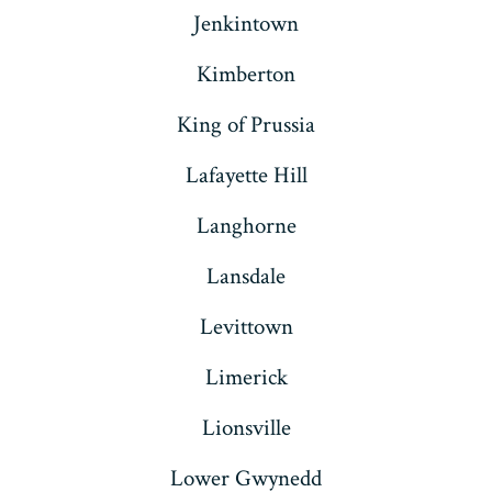
Jenkintown
Kimberton
King of Prussia
Lafayette Hill
Langhorne
Lansdale
Levittown
Limerick
Lionsville
Lower Gwynedd