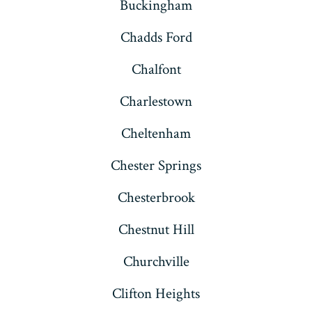
Buckingham
Chadds Ford
Chalfont
Charlestown
Cheltenham
Chester Springs
Chesterbrook
Chestnut Hill
Churchville
Clifton Heights