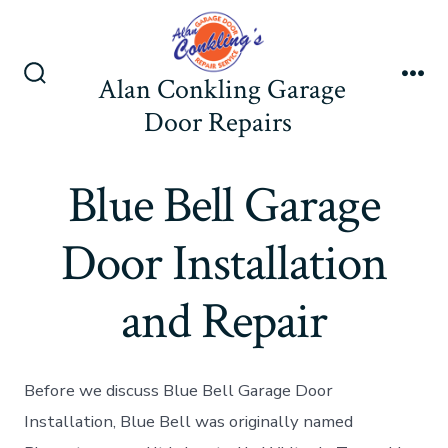
Skip
to
content
Alan Conkling Garage
Search
Me
Toggle
Door Repairs
Blue Bell Garage
Door Installation
and Repair
Before we discuss Blue Bell Garage Door
Installation, Blue Bell was originally named