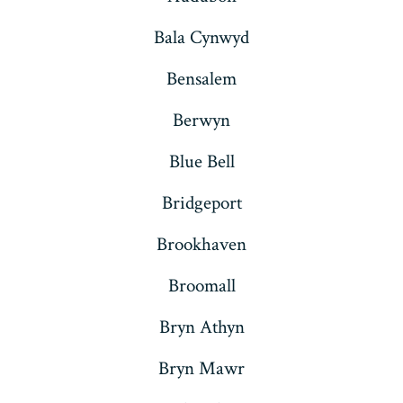
Bala Cynwyd
Bensalem
Berwyn
Blue Bell
Bridgeport
Brookhaven
Broomall
Bryn Athyn
Bryn Mawr