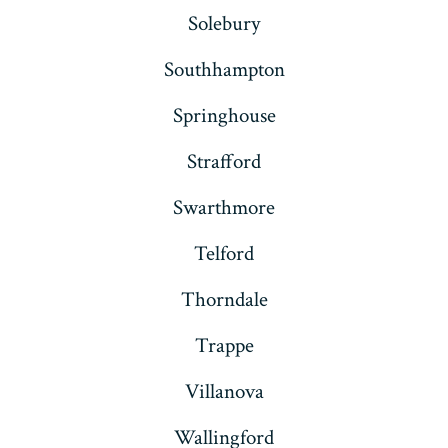
Solebury
Southhampton
Springhouse
Strafford
Swarthmore
Telford
Thorndale
Trappe
Villanova
Wallingford