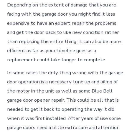
Depending on the extent of damage that you are
facing with the garage door you might find it less
expensive to have an expert repair the problems
and get the door back to like new condition rather
than replacing the entire thing. It can also be more
efficient as far as your timeline goes as a
replacement could take longer to complete.
In some cases the only thing wrong with the garage
door operation is a necessary tune up and oiling of
the motor in the unit as well as some Blue Bell
garage door opener repair. This could be all that is
needed to get it back to operating the way it did
when it was first installed. After years of use some
garage doors need a little extra care and attention