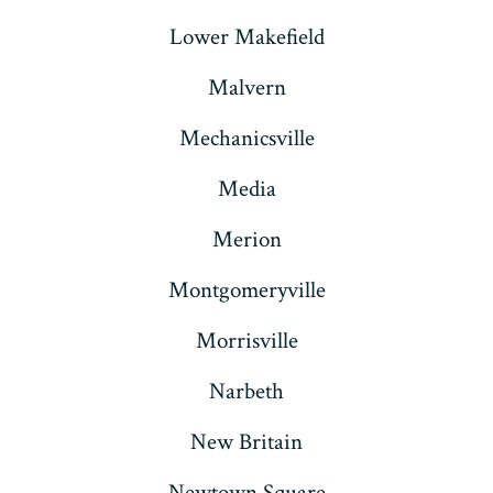
Lower Makefield
Malvern
Mechanicsville
Media
Merion
Montgomeryville
Morrisville
Narbeth
New Britain
Newtown Square