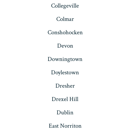
Collegeville
Colmar
Conshohocken
Devon
Downingtown
Doylestown
Dresher
Drexel Hill
Dublin
East Norriton