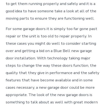
to get them running properly and safely and it is a
good idea to have someone take a look at all of the
moving parts to ensure they are functioning well.
For some garage doors it is simply too far gone past
repair or the unit is too old to repair properly. In
these cases you might do well to consider starting
over and getting a bid on a Blue Bell new garage
door installation. With technology taking major
steps to change the way these doors function, the
quality that they give in performance and the safety
features that have become available and in some
cases necessary, a new garage door could be more
appropriate. The look of the new garage doors is
something to talk about as well with great modern