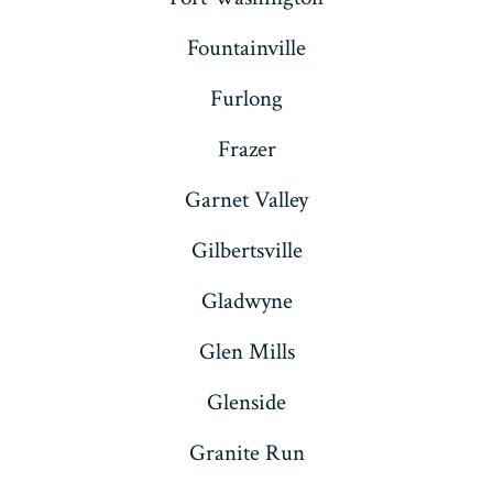
Fountainville
Furlong
Frazer
Garnet Valley
Gilbertsville
Gladwyne
Glen Mills
Glenside
Granite Run