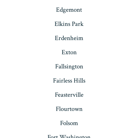
Edgemont
Elkins Park
Erdenheim
Exton
Fallsington
Fairless Hills
Feasterville
Flourtown
Folsom
Fort Washington