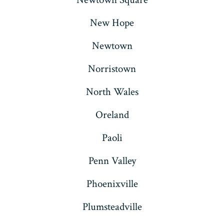
New Hope
Newtown
Norristown
North Wales
Oreland
Paoli
Penn Valley
Phoenixville
Plumsteadville