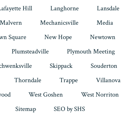
Lafayette Hill
Langhorne
Lansdale
Malvern
Mechanicsville
Media
wn Square
New Hope
Newtown
Plumsteadville
Plymouth Meeting
chwenksville
Skippack
Souderton
Thorndale
Trappe
Villanova
ood
West Goshen
West Norriton
Sitemap
SEO by SHS