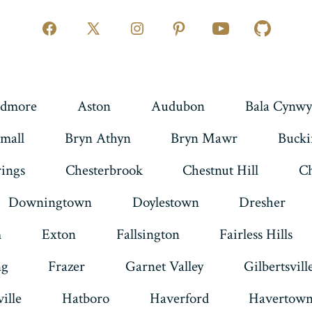
Open
Open
Open
Open
Open
Open
Facebook
X
Instagram
Pinterest
YouTube
GitHub
in
in
in
in
in
in
a
a
a
a
a
a
dmore
Aston
Audubon
Bala Cynwy
new
new
new
new
new
new
mall
Bryn Athyn
Bryn Mawr
Buck
tab
tab
tab
tab
tab
tab
rings
Chesterbrook
Chestnut Hill
Ch
Downingtown
Doylestown
Dresher
m
Exton
Fallsington
Fairless Hills
ng
Frazer
Garnet Valley
Gilbertsvill
ille
Hatboro
Haverford
Havertow