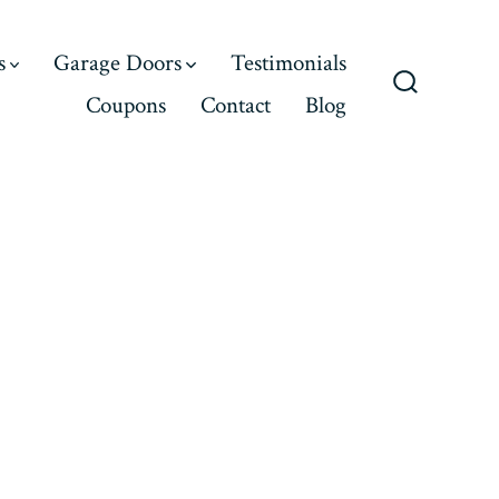
s
Garage Doors
Testimonials
Coupons
Contact
Blog
Search
Toggle