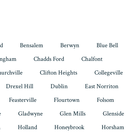
d
Bensalem
Berwyn
Blue Bell
ingham
Chadds Ford
Chalfont
urchville
Clifton Heights
Collegeville
Drexel Hill
Dublin
East Norriton
Feasterville
Flourtown
Folsom
e
Gladwyne
Glen Mills
Glenside
n
Holland
Honeybrook
Horsham