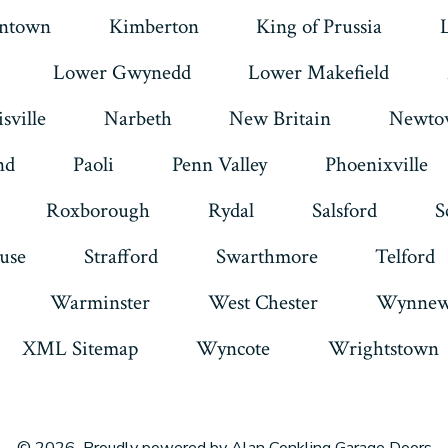
intown
Kimberton
King of Prussia
Lower Gwynedd
Lower Makefield
sville
Narbeth
New Britain
Newto
nd
Paoli
Penn Valley
Phoenixville
Roxborough
Rydal
Salsford
S
use
Strafford
Swarthmore
Telford
Warminster
West Chester
Wynnew
XML Sitemap
Wyncote
Wrightstown