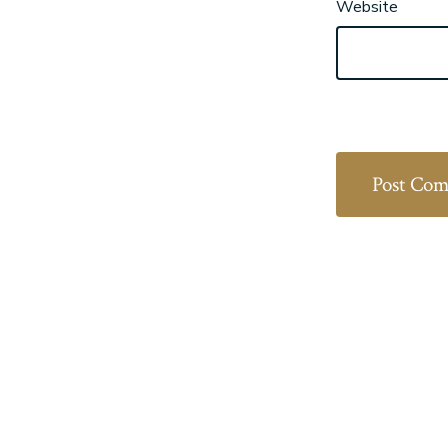
Website