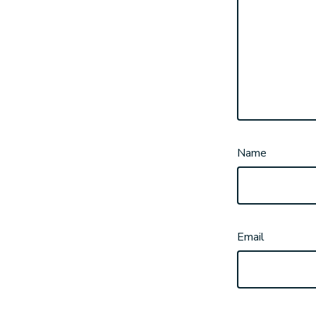
Name
Email