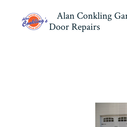
Skip
Alan Conkling Ga
to
content
Door Repairs