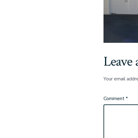
Leave 
Your email addre
Comment
*