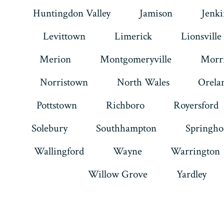
Huntingdon Valley
Jamison
Jenk
Levittown
Limerick
Lionsville
Merion
Montgomeryville
Morri
Norristown
North Wales
Orela
Pottstown
Richboro
Royersford
Solebury
Southhampton
Springho
Wallingford
Wayne
Warrington
Willow Grove
Yardley