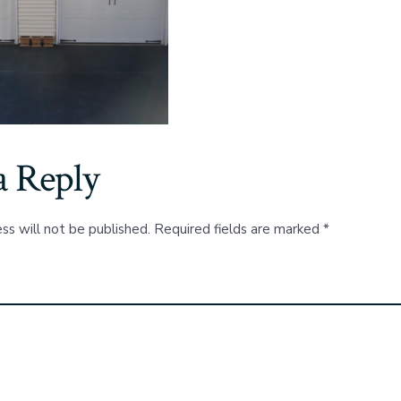
a Reply
ss will not be published.
Required fields are marked
*