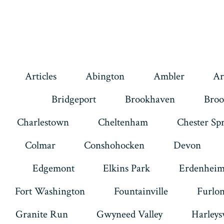
Articles
Abington
Ambler
Ar
Bridgeport
Brookhaven
Broo
Charlestown
Cheltenham
Chester Sp
Colmar
Conshohocken
Devon
Edgemont
Elkins Park
Erdenhei
Fort Washington
Fountainville
Furlo
Granite Run
Gwyneed Valley
Harleysv