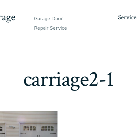
rage
Service
Garage Door
Repair Service
carriage2-1