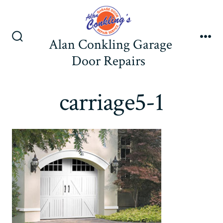
Skip
to
content
Alan Conkling Garage
Search
Me
Toggle
Door Repairs
carriage5-1