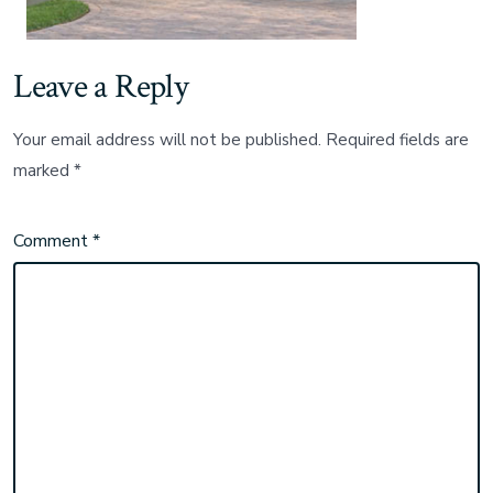
Leave a Reply
Your email address will not be published.
Required fields are
marked
*
Comment
*