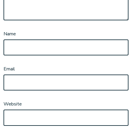
Name
Email
Website