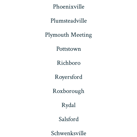
Phoenixville
Plumsteadville
Plymouth Meeting
Pottstown
Richboro
Royersford
Roxborough
Rydal
Salsford
Schwenksville