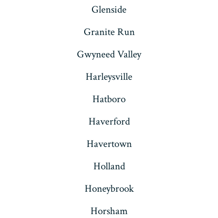
Glenside
Granite Run
Gwyneed Valley
Harleysville
Hatboro
Haverford
Havertown
Holland
Honeybrook
Horsham