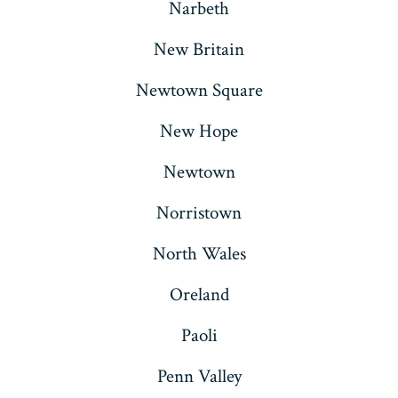
Narbeth
New Britain
Newtown Square
New Hope
Newtown
Norristown
North Wales
Oreland
Paoli
Penn Valley