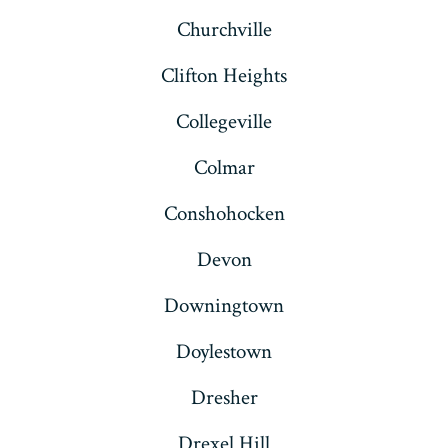
Churchville
Clifton Heights
Collegeville
Colmar
Conshohocken
Devon
Downingtown
Doylestown
Dresher
Drexel Hill