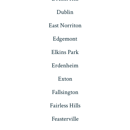
Dublin
East Norriton
Edgemont
Elkins Park
Erdenheim
Exton
Fallsington
Fairless Hills
Feasterville