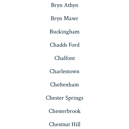
Bryn Athyn
Bryn Mawr
Buckingham
Chadds Ford
Chalfont
Charlestown
Cheltenham
Chester Springs
Chesterbrook
Chestnut Hill