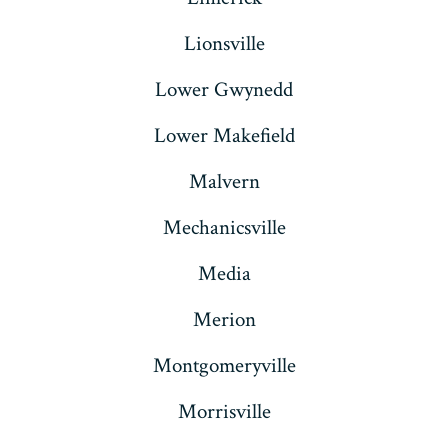
Lionsville
Lower Gwynedd
Lower Makefield
Malvern
Mechanicsville
Media
Merion
Montgomeryville
Morrisville