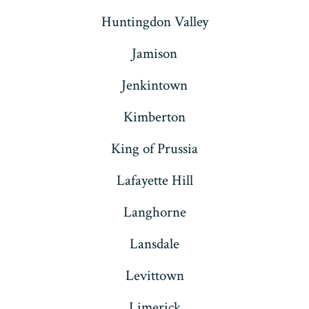
Huntingdon Valley
Jamison
Jenkintown
Kimberton
King of Prussia
Lafayette Hill
Langhorne
Lansdale
Levittown
Limerick