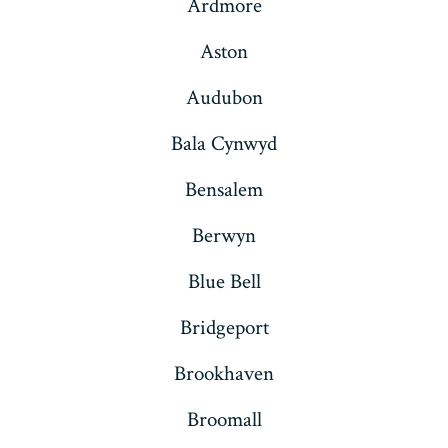
Ardmore
Aston
Audubon
Bala Cynwyd
Bensalem
Berwyn
Blue Bell
Bridgeport
Brookhaven
Broomall