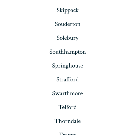
Skippack
Souderton
Solebury
Southhampton
Springhouse
Strafford
Swarthmore
Telford
Thorndale
Trappe