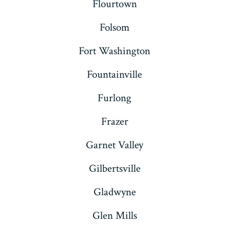
Flourtown
Folsom
Fort Washington
Fountainville
Furlong
Frazer
Garnet Valley
Gilbertsville
Gladwyne
Glen Mills