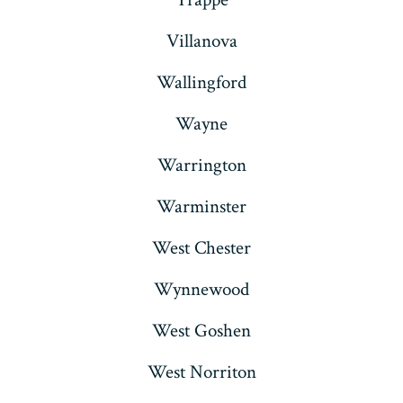
Villanova
Wallingford
Wayne
Warrington
Warminster
West Chester
Wynnewood
West Goshen
West Norriton