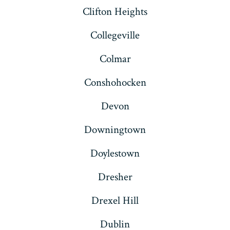
Clifton Heights
Collegeville
Colmar
Conshohocken
Devon
Downingtown
Doylestown
Dresher
Drexel Hill
Dublin