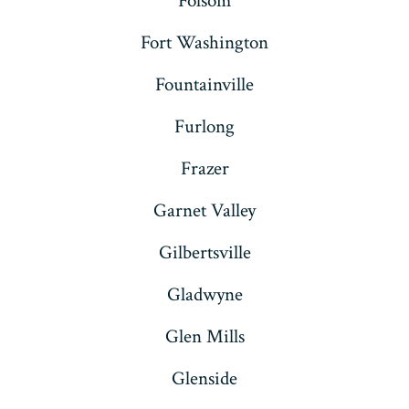
Folsom
Fort Washington
Fountainville
Furlong
Frazer
Garnet Valley
Gilbertsville
Gladwyne
Glen Mills
Glenside