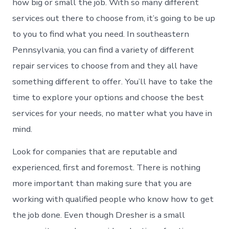
how big or small the job. With so many different
services out there to choose from, it’s going to be up
to you to find what you need. In southeastern
Pennsylvania, you can find a variety of different
repair services to choose from and they all have
something different to offer. You’ll have to take the
time to explore your options and choose the best
services for your needs, no matter what you have in
mind.
Look for companies that are reputable and
experienced, first and foremost. There is nothing
more important than making sure that you are
working with qualified people who know how to get
the job done. Even though Dresher is a small