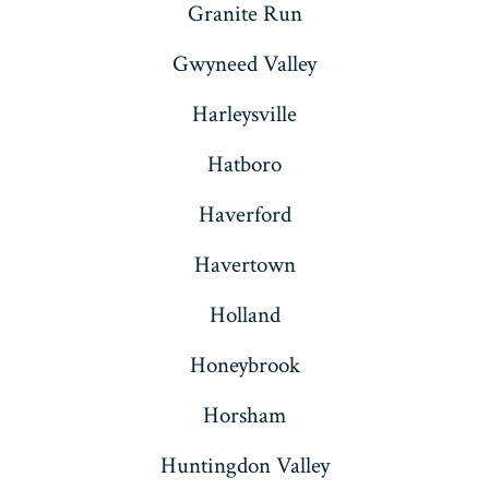
Granite Run
Gwyneed Valley
Harleysville
Hatboro
Haverford
Havertown
Holland
Honeybrook
Horsham
Huntingdon Valley