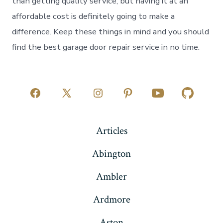
than getting quality service, but having it at an
affordable cost is definitely going to make a
difference. Keep these things in mind and you should
find the best garage door repair service in no time.
Open
Open
Open
Open
Open
Open
Facebook
X
Instagram
Pinterest
YouTube
GitHub
Articles
in
in
in
in
in
in
a
a
a
a
a
a
Abington
new
new
new
new
new
new
Ambler
tab
tab
tab
tab
tab
tab
Ardmore
Aston