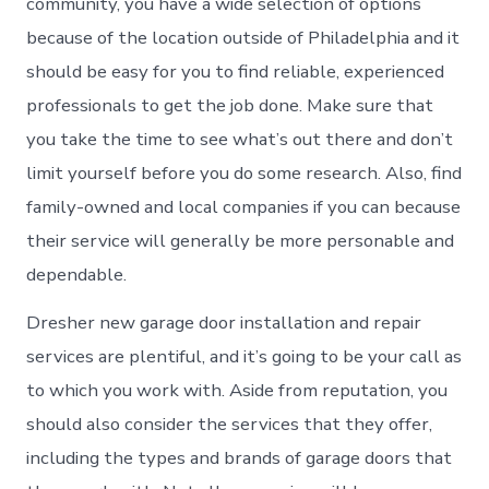
community, you have a wide selection of options
because of the location outside of Philadelphia and it
should be easy for you to find reliable, experienced
professionals to get the job done. Make sure that
you take the time to see what’s out there and don’t
limit yourself before you do some research. Also, find
family-owned and local companies if you can because
their service will generally be more personable and
dependable.
Dresher new garage door installation and repair
services are plentiful, and it’s going to be your call as
to which you work with. Aside from reputation, you
should also consider the services that they offer,
including the types and brands of garage doors that