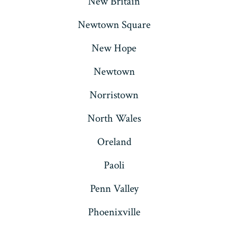
New Britain
Newtown Square
New Hope
Newtown
Norristown
North Wales
Oreland
Paoli
Penn Valley
Phoenixville