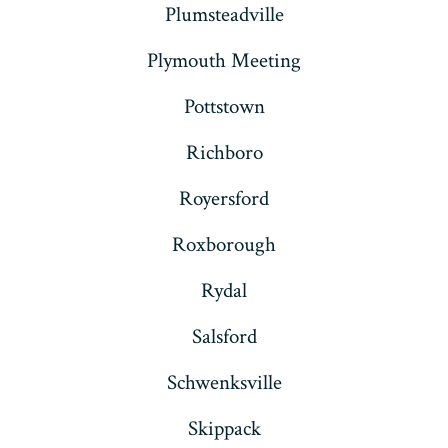
Plumsteadville
Plymouth Meeting
Pottstown
Richboro
Royersford
Roxborough
Rydal
Salsford
Schwenksville
Skippack