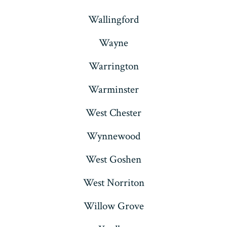
Wallingford
Wayne
Warrington
Warminster
West Chester
Wynnewood
West Goshen
West Norriton
Willow Grove