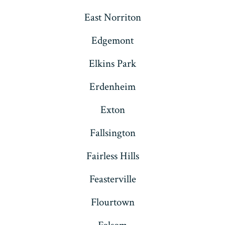
East Norriton
Edgemont
Elkins Park
Erdenheim
Exton
Fallsington
Fairless Hills
Feasterville
Flourtown