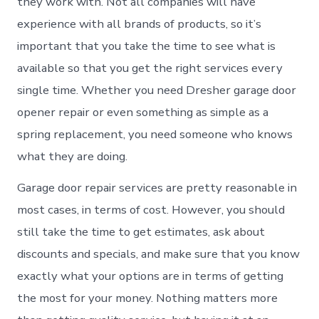
they work with. Not all companies will have
experience with all brands of products, so it’s
important that you take the time to see what is
available so that you get the right services every
single time. Whether you need Dresher garage door
opener repair or even something as simple as a
spring replacement, you need someone who knows
what they are doing.
Garage door repair services are pretty reasonable in
most cases, in terms of cost. However, you should
still take the time to get estimates, ask about
discounts and specials, and make sure that you know
exactly what your options are in terms of getting
the most for your money. Nothing matters more