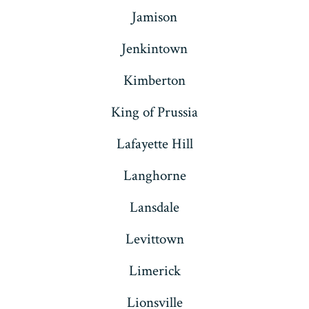
Jamison
Jenkintown
Kimberton
King of Prussia
Lafayette Hill
Langhorne
Lansdale
Levittown
Limerick
Lionsville