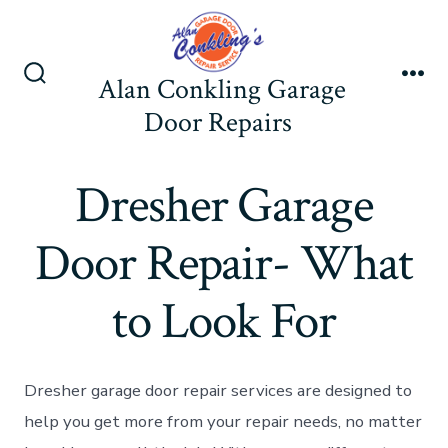
Skip
to
content
Alan Conkling Garage
Search
Me
Toggle
Door Repairs
Dresher Garage
Door Repair- What
to Look For
Dresher garage door repair services are designed to
help you get more from your repair needs, no matter