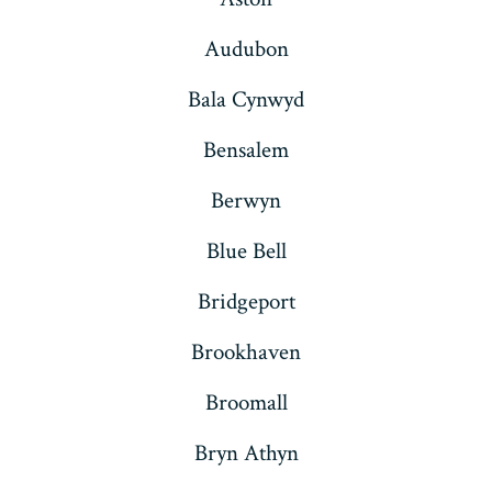
Audubon
Bala Cynwyd
Bensalem
Berwyn
Blue Bell
Bridgeport
Brookhaven
Broomall
Bryn Athyn