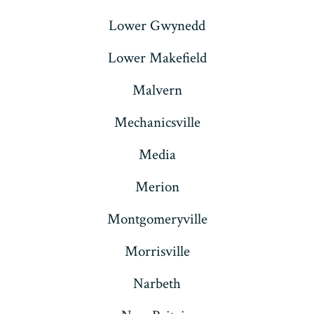
Lower Gwynedd
Lower Makefield
Malvern
Mechanicsville
Media
Merion
Montgomeryville
Morrisville
Narbeth