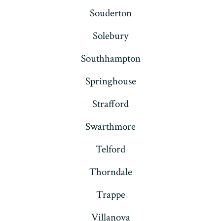
Souderton
Solebury
Southhampton
Springhouse
Strafford
Swarthmore
Telford
Thorndale
Trappe
Villanova