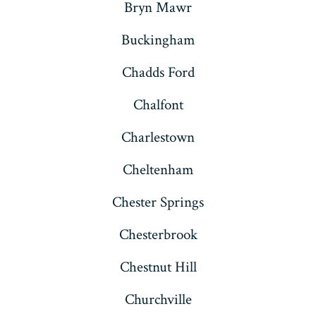
Bryn Mawr
Buckingham
Chadds Ford
Chalfont
Charlestown
Cheltenham
Chester Springs
Chesterbrook
Chestnut Hill
Churchville