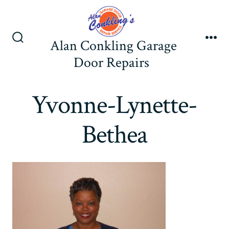
Skip
to
content
Alan Conkling Garage
Search
Me
Toggle
Door Repairs
Yvonne-Lynette-
Bethea