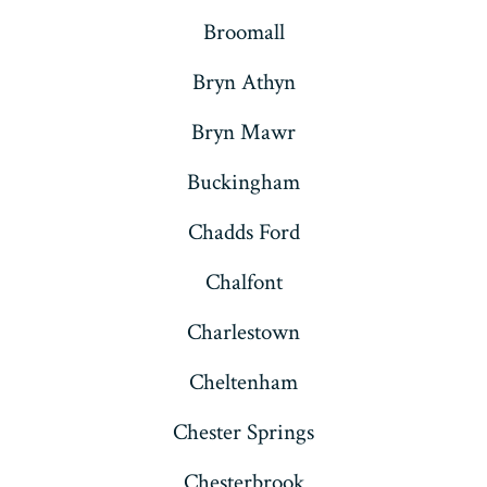
Broomall
Bryn Athyn
Bryn Mawr
Buckingham
Chadds Ford
Chalfont
Charlestown
Cheltenham
Chester Springs
Chesterbrook