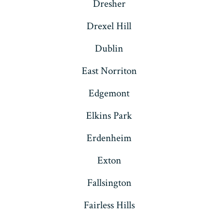
Dresher
Drexel Hill
Dublin
East Norriton
Edgemont
Elkins Park
Erdenheim
Exton
Fallsington
Fairless Hills