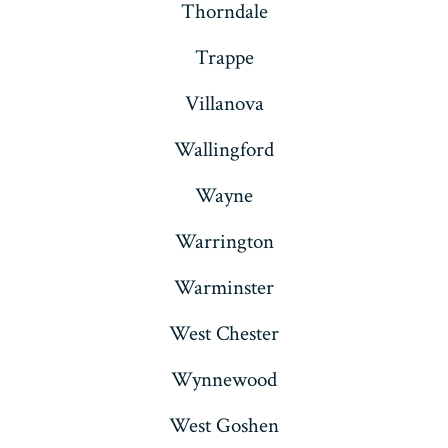
Thorndale
Trappe
Villanova
Wallingford
Wayne
Warrington
Warminster
West Chester
Wynnewood
West Goshen