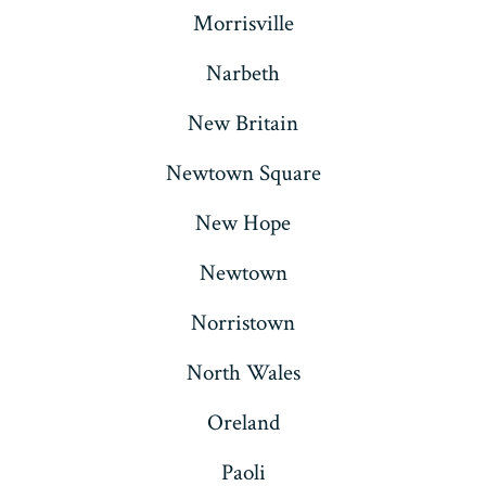
Morrisville
Narbeth
New Britain
Newtown Square
New Hope
Newtown
Norristown
North Wales
Oreland
Paoli