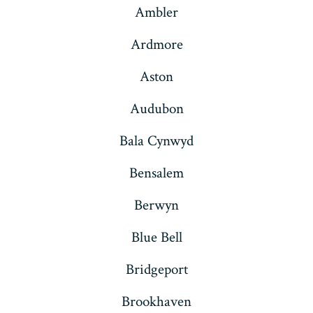
Ambler
tab
tab
tab
tab
tab
tab
Ardmore
Aston
Audubon
Bala Cynwyd
Bensalem
Berwyn
Blue Bell
Bridgeport
Brookhaven