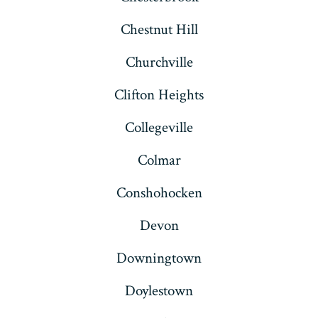
Chestnut Hill
Churchville
Clifton Heights
Collegeville
Colmar
Conshohocken
Devon
Downingtown
Doylestown