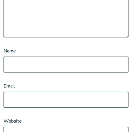
Name
Email
Website