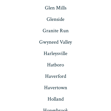
Glen Mills
Glenside
Granite Run
Gwyneed Valley
Harleysville
Hatboro
Haverford
Havertown
Holland
Honeybrook