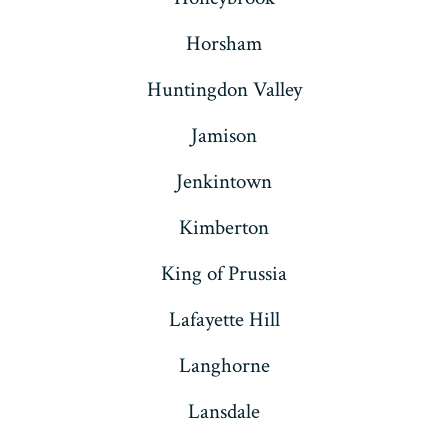
Horsham
Huntingdon Valley
Jamison
Jenkintown
Kimberton
King of Prussia
Lafayette Hill
Langhorne
Lansdale