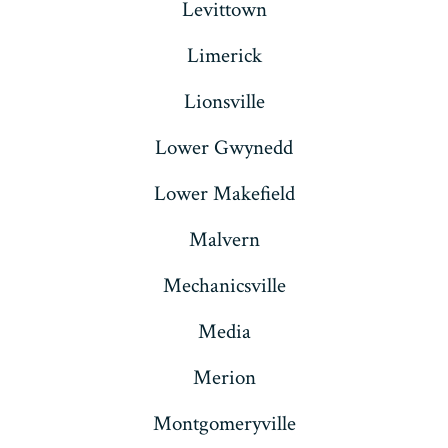
Levittown
Limerick
Lionsville
Lower Gwynedd
Lower Makefield
Malvern
Mechanicsville
Media
Merion
Montgomeryville