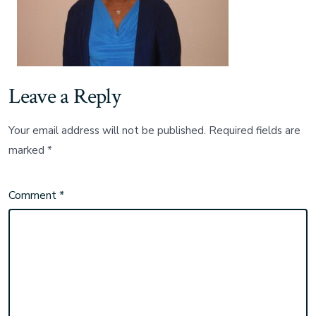
Leave a Reply
Your email address will not be published.
Required fields are
marked
*
Comment
*