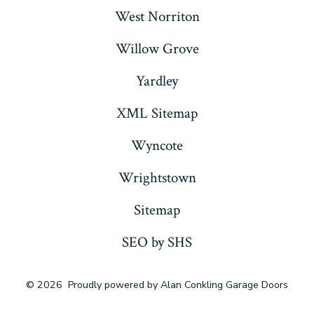
West Norriton
Willow Grove
Yardley
XML Sitemap
Wyncote
Wrightstown
Sitemap
SEO by SHS
© 2026
Proudly powered by Alan Conkling Garage Doors