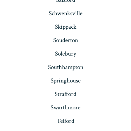
Schwenksville
Skippack
Souderton
Solebury
Southhampton
Springhouse
Strafford
Swarthmore
Telford