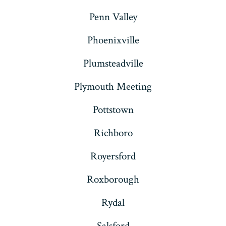
Penn Valley
Phoenixville
Plumsteadville
Plymouth Meeting
Pottstown
Richboro
Royersford
Roxborough
Rydal
Salsford