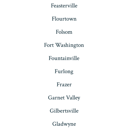
Feasterville
Flourtown
Folsom
Fort Washington
Fountainville
Furlong
Frazer
Garnet Valley
Gilbertsville
Gladwyne