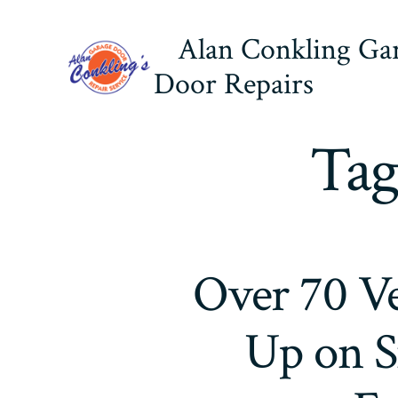
Skip
Alan Conkling Ga
to
content
Door Repairs
Tag
Over 70 Ve
Up on S