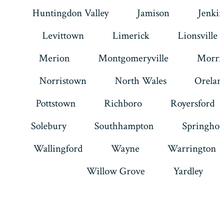
Huntingdon Valley
Jamison
Jenk
Levittown
Limerick
Lionsville
Merion
Montgomeryville
Morri
Norristown
North Wales
Orela
Pottstown
Richboro
Royersford
Solebury
Southhampton
Springho
Wallingford
Wayne
Warrington
Willow Grove
Yardley