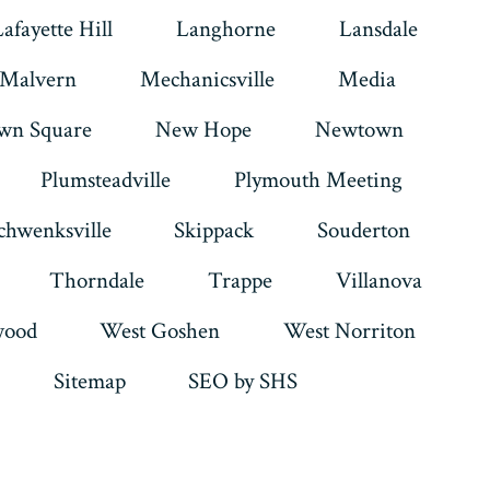
Lafayette Hill
Langhorne
Lansdale
Malvern
Mechanicsville
Media
wn Square
New Hope
Newtown
Plumsteadville
Plymouth Meeting
chwenksville
Skippack
Souderton
Thorndale
Trappe
Villanova
ood
West Goshen
West Norriton
Sitemap
SEO by SHS