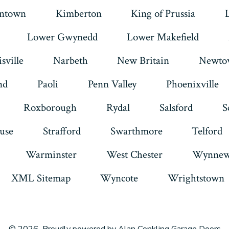
intown
Kimberton
King of Prussia
Lower Gwynedd
Lower Makefield
sville
Narbeth
New Britain
Newto
nd
Paoli
Penn Valley
Phoenixville
Roxborough
Rydal
Salsford
S
use
Strafford
Swarthmore
Telford
Warminster
West Chester
Wynnew
XML Sitemap
Wyncote
Wrightstown
© 2026
Proudly powered by Alan Conkling Garage Doors