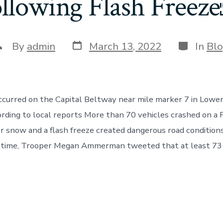
llowing Flash Free
Post
Categori
ost
By
admin
March 13, 2022
In
Bl
date
uthor
ccurred on the Capital Beltway near mile marker 7 in Lowe
rding to local reports More than 70 vehicles crashed on a
er snow and a flash freeze created dangerous road condition
al time, Trooper Megan Ammerman tweeted that at least 73