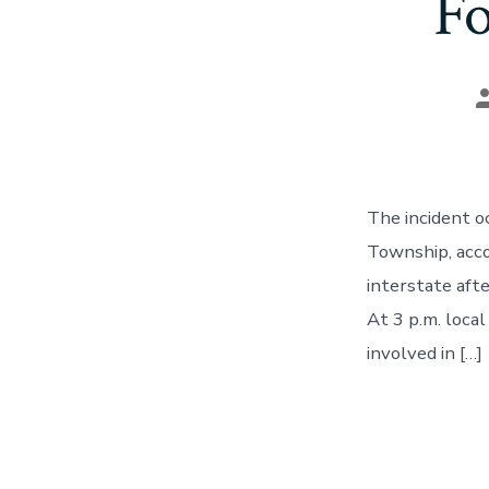
Fo
P
a
The incident o
Township, acco
interstate aft
At 3 p.m. loc
involved in […]