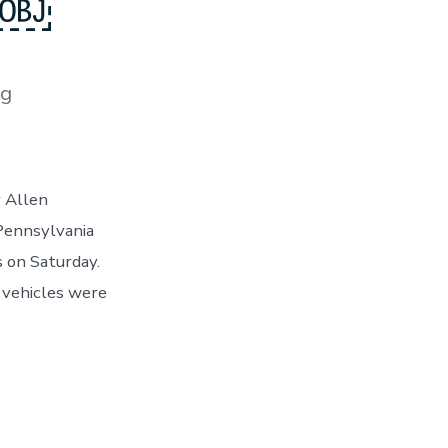
ze￼
es
og
r Allen
 Pennsylvania
s on Saturday.
 vehicles were