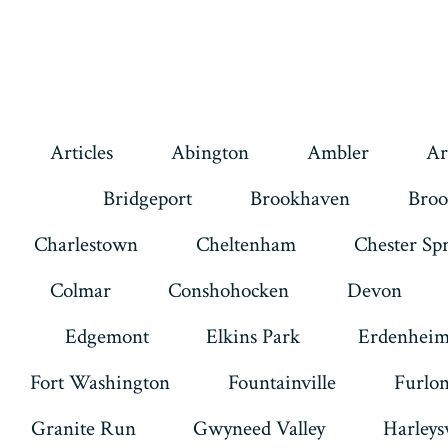
Articles
Abington
Ambler
Ar
Bridgeport
Brookhaven
Broo
Charlestown
Cheltenham
Chester Sp
Colmar
Conshohocken
Devon
Edgemont
Elkins Park
Erdenhei
Fort Washington
Fountainville
Furlo
Granite Run
Gwyneed Valley
Harleysv