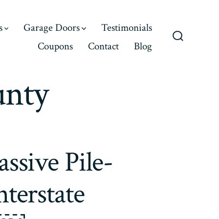
s
Garage Doors
Testimonials
Coupons
Contact
Blog
Search
Toggle
unty
ssive Pile-
terstate