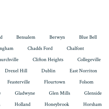
d
Bensalem
Berwyn
Blue Bell
ingham
Chadds Ford
Chalfont
urchville
Clifton Heights
Collegeville
Drexel Hill
Dublin
East Norriton
Feasterville
Flourtown
Folsom
e
Gladwyne
Glen Mills
Glenside
n
Holland
Honeybrook
Horsham