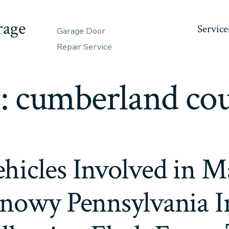
rage
Service
Garage Door
Repair Service
:
cumberland co
hicles Involved in Ma
nowy Pennsylvania In