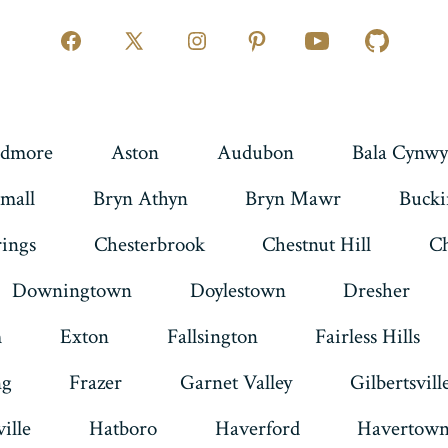
Open
Open
Open
Open
Open
Open
Facebook
X
Instagram
Pinterest
YouTube
GitHub
in
in
in
in
in
in
a
a
a
a
a
a
dmore
Aston
Audubon
Bala Cynwy
new
new
new
new
new
new
mall
Bryn Athyn
Bryn Mawr
Buck
tab
tab
tab
tab
tab
tab
rings
Chesterbrook
Chestnut Hill
Ch
Downingtown
Doylestown
Dresher
m
Exton
Fallsington
Fairless Hills
ng
Frazer
Garnet Valley
Gilbertsvill
ille
Hatboro
Haverford
Havertow