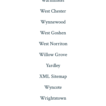
Warminster
West Chester
Wynnewood
West Goshen
West Norriton
Willow Grove
Yardley
XML Sitemap
Wyncote
Wrightstown