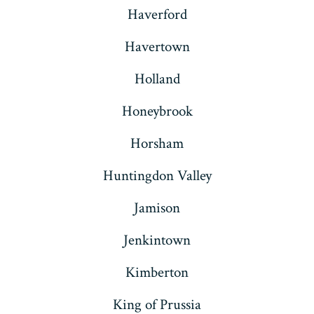
Haverford
Havertown
Holland
Honeybrook
Horsham
Huntingdon Valley
Jamison
Jenkintown
Kimberton
King of Prussia