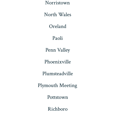
Norristown
North Wales
Oreland
Paoli
Penn Valley
Phoenixville
Plumsteadville
Plymouth Meeting
Pottstown
Richboro