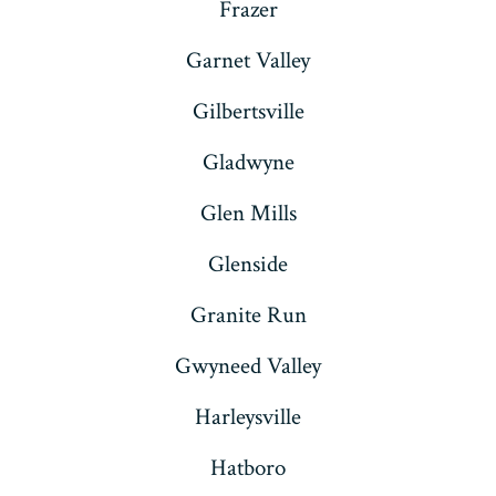
Frazer
Garnet Valley
Gilbertsville
Gladwyne
Glen Mills
Glenside
Granite Run
Gwyneed Valley
Harleysville
Hatboro