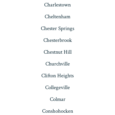
Charlestown
Cheltenham
Chester Springs
Chesterbrook
Chestnut Hill
Churchville
Clifton Heights
Collegeville
Colmar
Conshohocken