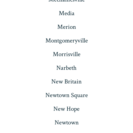
Media
Merion
Montgomeryville
Morrisville
Narbeth
New Britain
Newtown Square
New Hope
Newtown