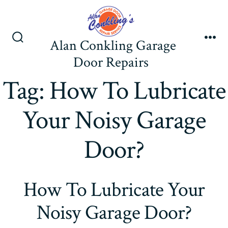
Skip
to
content
Alan Conkling Garage
Search
Me
Toggle
Door Repairs
Tag:
How To Lubricate
Your Noisy Garage
Door?
How To Lubricate Your
Noisy Garage Door?