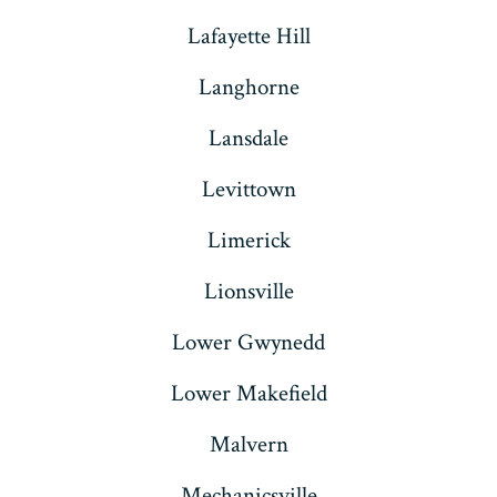
Lafayette Hill
Langhorne
Lansdale
Levittown
Limerick
Lionsville
Lower Gwynedd
Lower Makefield
Malvern
Mechanicsville