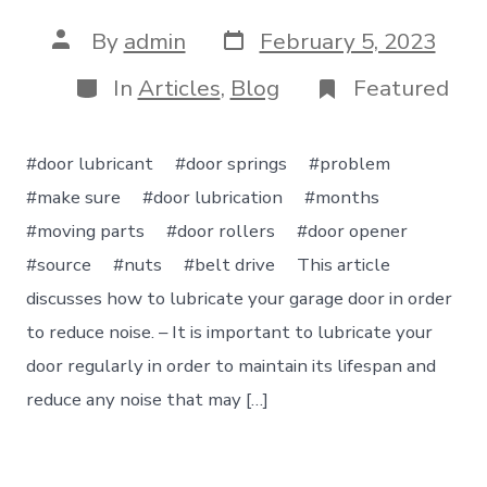
Post
Post
By
admin
February 5, 2023
date
author
Categories
In
Articles
,
Blog
Featured
#door lubricant #door springs #problem
#make sure #door lubrication #months
#moving parts #door rollers #door opener
#source #nuts #belt drive This article
discusses how to lubricate your garage door in order
to reduce noise. – It is important to lubricate your
door regularly in order to maintain its lifespan and
reduce any noise that may […]