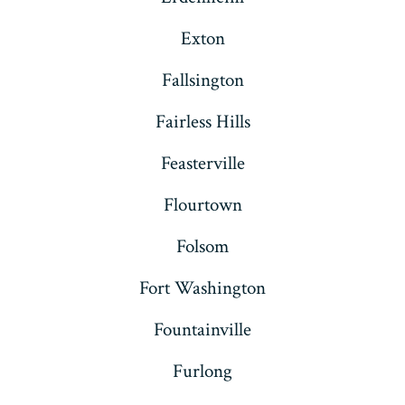
Exton
Fallsington
Fairless Hills
Feasterville
Flourtown
Folsom
Fort Washington
Fountainville
Furlong