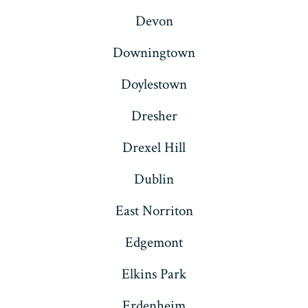
Devon
Downingtown
Doylestown
Dresher
Drexel Hill
Dublin
East Norriton
Edgemont
Elkins Park
Erdenheim