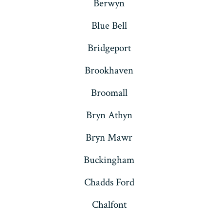
Berwyn
Blue Bell
Bridgeport
Brookhaven
Broomall
Bryn Athyn
Bryn Mawr
Buckingham
Chadds Ford
Chalfont