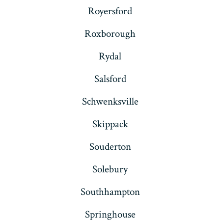
Royersford
Roxborough
Rydal
Salsford
Schwenksville
Skippack
Souderton
Solebury
Southhampton
Springhouse