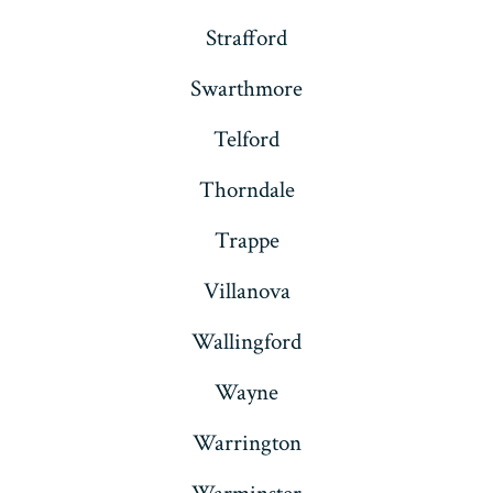
Strafford
Swarthmore
Telford
Thorndale
Trappe
Villanova
Wallingford
Wayne
Warrington