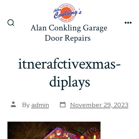
Skip
to
content
Alan Conkling Garage
Search
Me
Toggle
Door Repairs
itnerafctivexmas-
diplays
Post
Post
By
admin
November 29, 2023
date
author