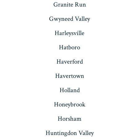
Granite Run
Gwyneed Valley
Harleysville
Hatboro
Haverford
Havertown
Holland
Honeybrook
Horsham
Huntingdon Valley