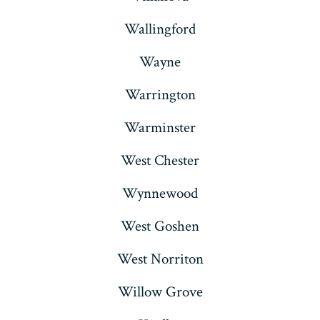
Wallingford
Wayne
Warrington
Warminster
West Chester
Wynnewood
West Goshen
West Norriton
Willow Grove