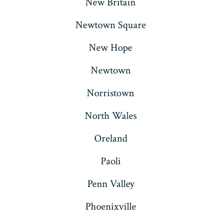
New Britain
Newtown Square
New Hope
Newtown
Norristown
North Wales
Oreland
Paoli
Penn Valley
Phoenixville