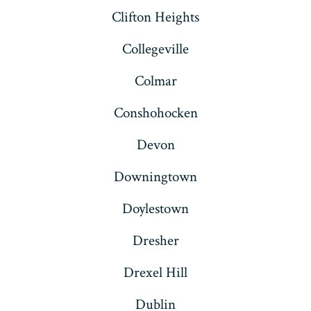
Clifton Heights
Collegeville
Colmar
Conshohocken
Devon
Downingtown
Doylestown
Dresher
Drexel Hill
Dublin