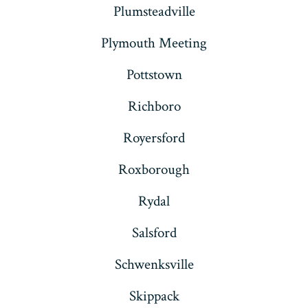
Plumsteadville
Plymouth Meeting
Pottstown
Richboro
Royersford
Roxborough
Rydal
Salsford
Schwenksville
Skippack