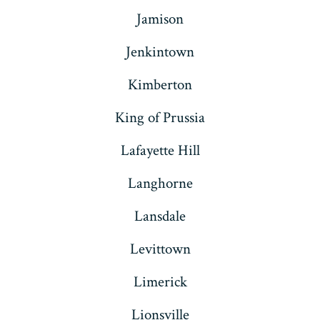
Jamison
Jenkintown
Kimberton
King of Prussia
Lafayette Hill
Langhorne
Lansdale
Levittown
Limerick
Lionsville