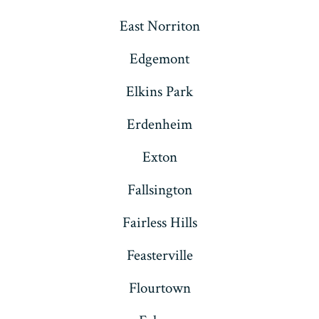
East Norriton
Edgemont
Elkins Park
Erdenheim
Exton
Fallsington
Fairless Hills
Feasterville
Flourtown