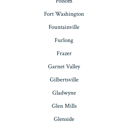
Folsom
Fort Washington
Fountainville
Furlong
Frazer
Garnet Valley
Gilbertsville
Gladwyne
Glen Mills
Glenside