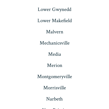
Lower Gwynedd
Lower Makefield
Malvern
Mechanicsville
Media
Merion
Montgomeryville
Morrisville
Narbeth