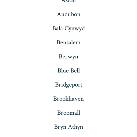
Aston
Audubon
Bala Cynwyd
Bensalem
Berwyn
Blue Bell
Bridgeport
Brookhaven
Broomall
Bryn Athyn