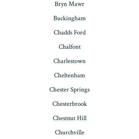
Bryn Mawr
Buckingham
Chadds Ford
Chalfont
Charlestown
Cheltenham
Chester Springs
Chesterbrook
Chestnut Hill
Churchville