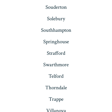
Souderton
Solebury
Southhampton
Springhouse
Strafford
Swarthmore
Telford
Thorndale
Trappe
Villanova