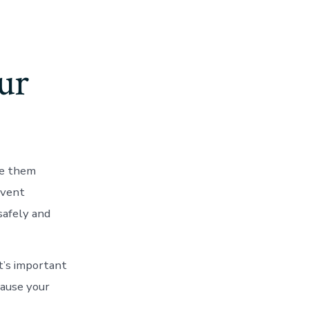
ur
ave them
event
safely and
it’s important
cause your