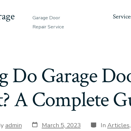
rage
Service
Garage Door
Repair Service
 Do Garage Doo
t? A Complete G
Post
Categories
By
admin
March 5, 2023
In
Articles
date
or