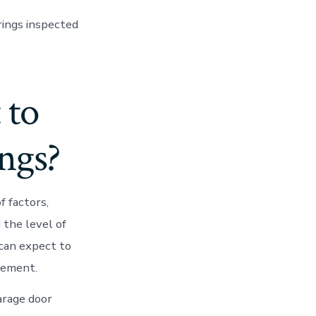
prings inspected
 to
ngs?
 factors,
 the level of
 can expect to
cement.
arage door