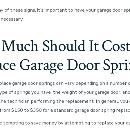
ny of these signs, it’s important to have your garage door s
 necessary.
Much Should It Cost
ace Garage Door Spri
place garage door springs can vary depending on a number of
ype of springs you have, the weight of your garage door, and
the technician performing the replacement. In general, you
rom $150 to $350 for a standard garage door spring repla
e tempting to save money by attempting to replace your g