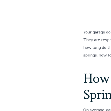
Your garage do
They are respo
how long do the
springs, how l
How 
Sprin
On average, ga