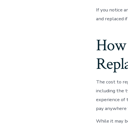
If you notice a
and replaced if
How 
Repl
The cost to re
including the t
experience of 
pay anywhere f
While it may b