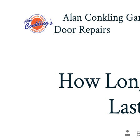
Skip
Alan Conkling Ga
to
content
Door Repairs
How Long
Las
Post
auth