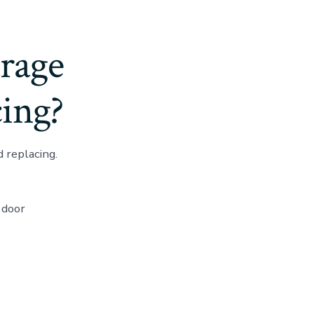
rage
ing?
 replacing.
 door