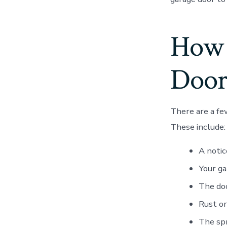
How 
Door
There are a fe
These include:
A notic
Your ga
The doo
Rust or
The spr