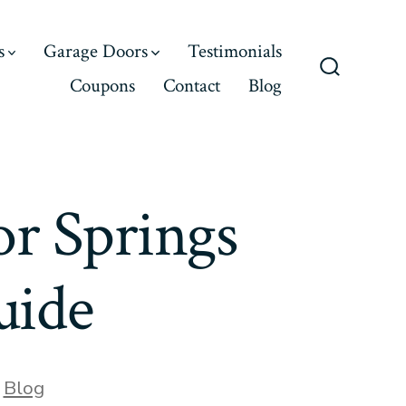
s
Garage Doors
Testimonials
Coupons
Contact
Blog
Search
Toggle
r Springs
uide
,
Blog