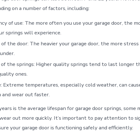
ding on a number of factors, including:
cy of use: The more often you use your garage door, the m
ur springs will experience.
of the door: The heavier your garage door, the more stress
 under.
 of the springs: Higher quality springs tend to last longer 
uality ones.
: Extreme temperatures, especially cold weather, can cause
and wear out faster.
years is the average lifespan for garage door springs, some 
ear out more quickly. It’s important to pay attention to si
ure your garage door is functioning safely and efficiently.