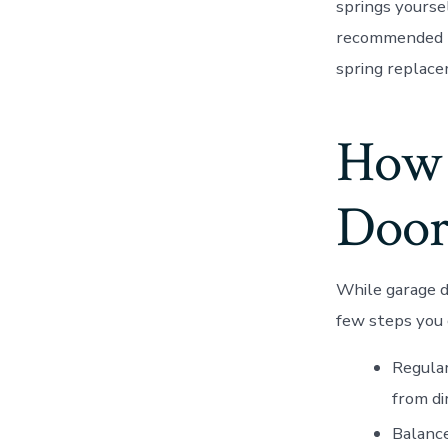
springs yoursel
recommended th
spring replacem
How 
Door
While garage d
few steps you 
Regular
from di
Balance