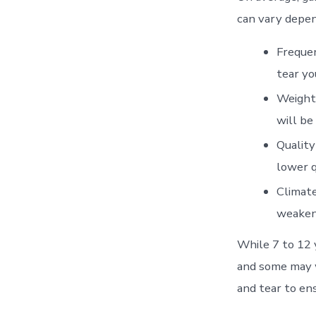
can vary depen
Frequen
tear yo
Weight 
will be
Quality
lower q
Climate
weaken 
While 7 to 12 
and some may w
and tear to ens