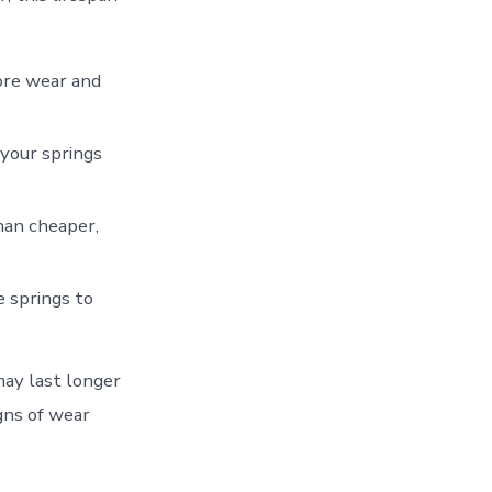
ore wear and
 your springs
than cheaper,
 springs to
may last longer
gns of wear