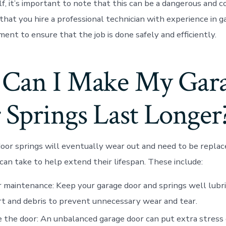
f, it’s important to note that this can be a dangerous and co
at you hire a professional technician with experience in g
ent to ensure that the job is done safely and efficiently.
Can I Make My Gar
 Springs Last Longer
oor springs will eventually wear out and need to be replace
can take to help extend their lifespan. These include:
 maintenance: Keep your garage door and springs well lubri
rt and debris to prevent unnecessary wear and tear.
 the door: An unbalanced garage door can put extra stress