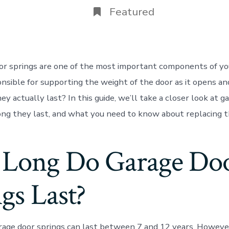
Featured
or springs are one of the most important components of yo
nsible for supporting the weight of the door as it opens an
y actually last? In this guide, we’ll take a closer look at g
ong they last, and what you need to know about replacing 
Long Do Garage Do
gs Last?
rage door springs can last between 7 and 12 years. However,