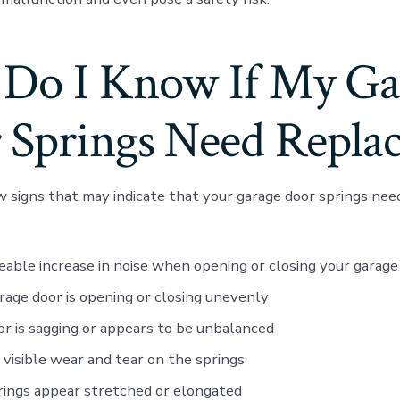
Do I Know If My Ga
 Springs Need Replac
w signs that may indicate that your garage door springs need
eable increase in noise when opening or closing your garage
rage door is opening or closing unevenly
r is sagging or appears to be unbalanced
 visible wear and tear on the springs
ings appear stretched or elongated