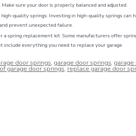
. Make sure your door is properly balanced and adjusted.
high-quality springs: Investing in high-quality springs can 
and prevent unexpected failure.
r a spring replacement kit: Some manufacturers offer spri
at include everything you need to replace your garage
arage door springs
,
garage door springs
,
garage 
e of garage door springs
,
replace garage door sp