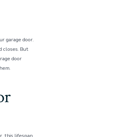
ur garage door.
d closes. But
arage door
them.
or
 this lifespan