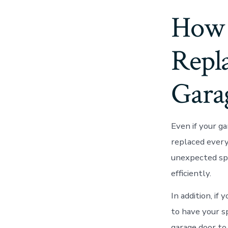
How 
Repla
Gara
Even if your ga
replaced every
unexpected spr
efficiently.
In addition, if
to have your s
garage door to