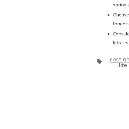
springs
Choose 
longer 
Conside
kits th
cost g
Tags
lif