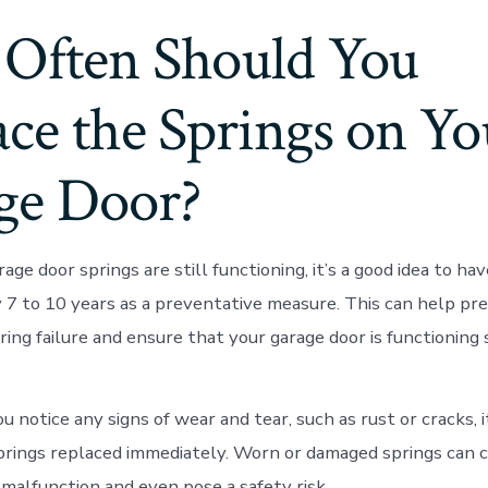
Often Should You
ce the Springs on Yo
ge Door?
rage door springs are still functioning, it’s a good idea to h
 7 to 10 years as a preventative measure. This can help pr
ing failure and ensure that your garage door is functioning 
 you notice any signs of wear and tear, such as rust or cracks, 
prings replaced immediately. Worn or damaged springs can 
 malfunction and even pose a safety risk.