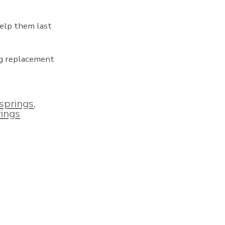
help them last
ng replacement
springs
,
rings