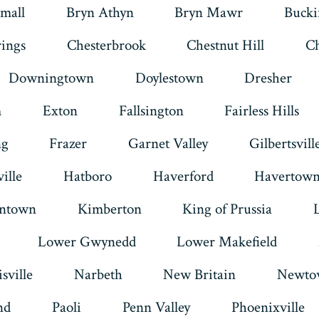
mall
Bryn Athyn
Bryn Mawr
Buck
tab
tab
tab
tab
tab
tab
rings
Chesterbrook
Chestnut Hill
Ch
Downingtown
Doylestown
Dresher
m
Exton
Fallsington
Fairless Hills
ng
Frazer
Garnet Valley
Gilbertsvill
ille
Hatboro
Haverford
Havertow
intown
Kimberton
King of Prussia
Lower Gwynedd
Lower Makefield
sville
Narbeth
New Britain
Newto
nd
Paoli
Penn Valley
Phoenixville