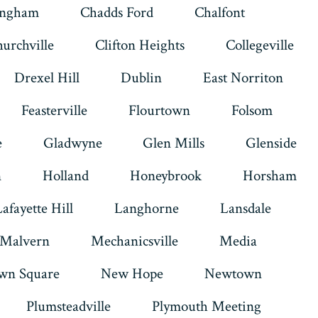
ingham
Chadds Ford
Chalfont
urchville
Clifton Heights
Collegeville
Drexel Hill
Dublin
East Norriton
Feasterville
Flourtown
Folsom
e
Gladwyne
Glen Mills
Glenside
n
Holland
Honeybrook
Horsham
Lafayette Hill
Langhorne
Lansdale
Malvern
Mechanicsville
Media
wn Square
New Hope
Newtown
Plumsteadville
Plymouth Meeting