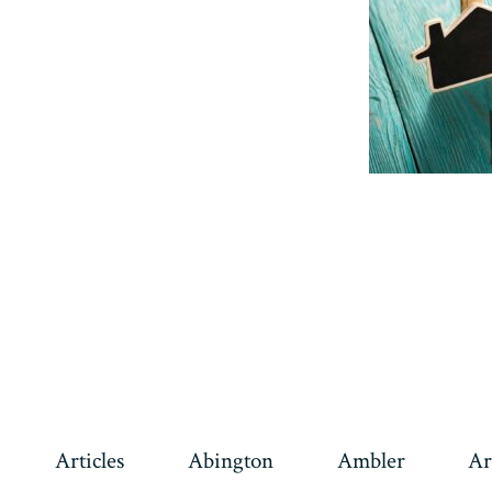
Articles
Abington
Ambler
Ar