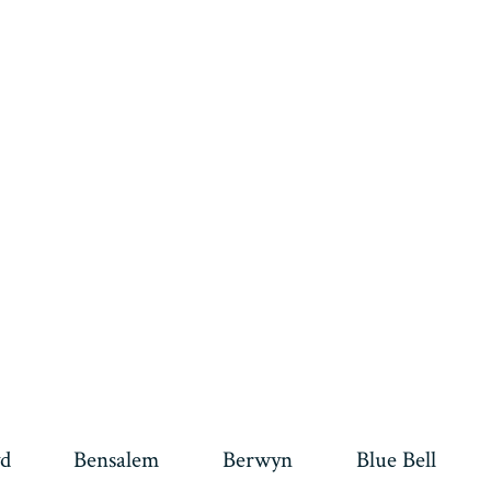
d
Bensalem
Berwyn
Blue Bell