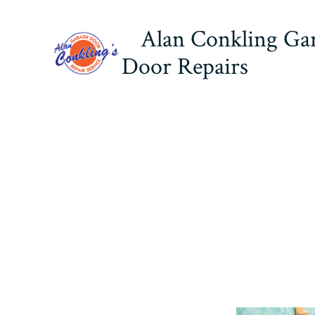
Skip
Alan Conkling Ga
to
content
Door Repairs