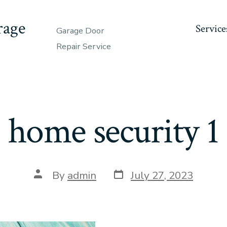
rage
Service
Garage Door
Repair Service
home security 1
Post
Post
By
admin
July 27, 2023
date
author