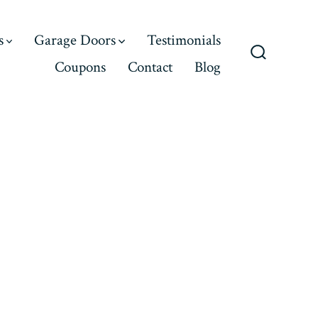
s
Garage Doors
Testimonials
Coupons
Contact
Blog
Search
Toggle