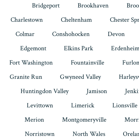
Bridgeport
Brookhaven
Broo
Charlestown
Cheltenham
Chester Sp
Colmar
Conshohocken
Devon
Edgemont
Elkins Park
Erdenhei
Fort Washington
Fountainville
Furlo
Granite Run
Gwyneed Valley
Harleysv
Huntingdon Valley
Jamison
Jenk
Levittown
Limerick
Lionsville
Merion
Montgomeryville
Morri
Norristown
North Wales
Orela