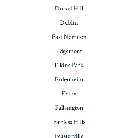
Drexel Hill
Dublin
East Norriton
Edgemont
Elkins Park
Erdenheim
Exton
Fallsington
Fairless Hills
Feasterville