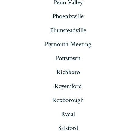
Penn Valley
Phoenixville
Plumsteadville
Plymouth Meeting
Pottstown
Richboro
Royersford
Roxborough
Rydal
Salsford