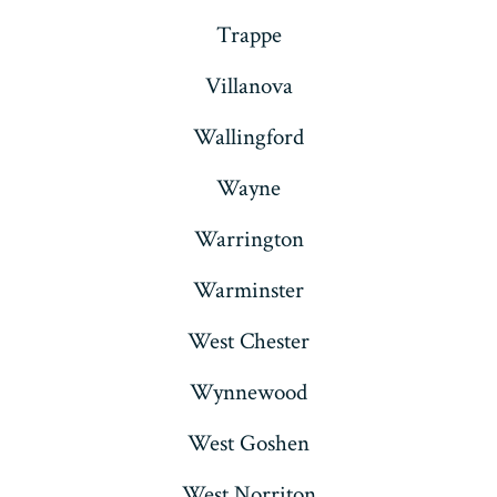
Trappe
Villanova
Wallingford
Wayne
Warrington
Warminster
West Chester
Wynnewood
West Goshen
West Norriton