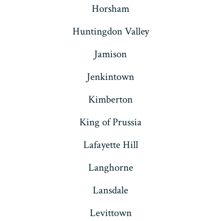
Horsham
Huntingdon Valley
Jamison
Jenkintown
Kimberton
King of Prussia
Lafayette Hill
Langhorne
Lansdale
Levittown