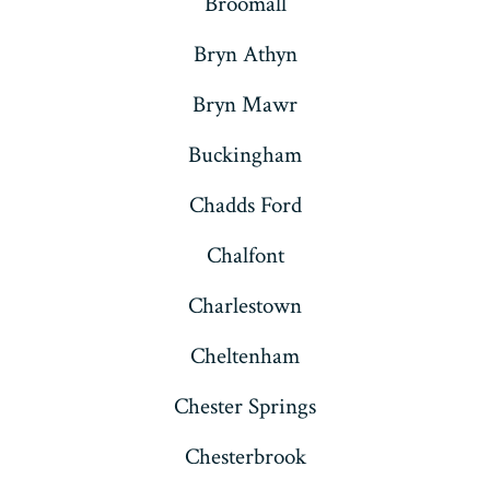
Broomall
Bryn Athyn
Bryn Mawr
Buckingham
Chadds Ford
Chalfont
Charlestown
Cheltenham
Chester Springs
Chesterbrook