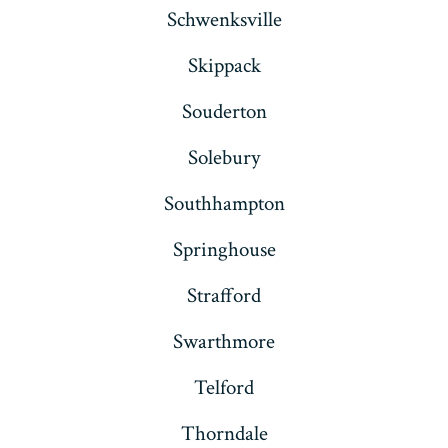
Schwenksville
Skippack
Souderton
Solebury
Southhampton
Springhouse
Strafford
Swarthmore
Telford
Thorndale