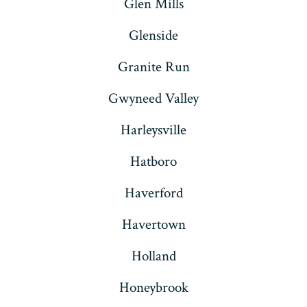
Glen Mills
Glenside
Granite Run
Gwyneed Valley
Harleysville
Hatboro
Haverford
Havertown
Holland
Honeybrook