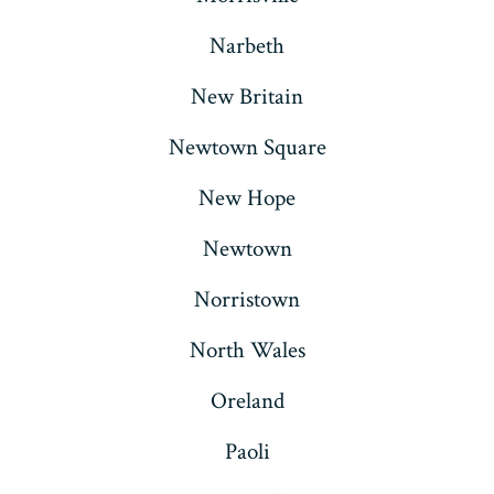
Narbeth
New Britain
Newtown Square
New Hope
Newtown
Norristown
North Wales
Oreland
Paoli