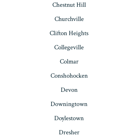
Chestnut Hill
Churchville
Clifton Heights
Collegeville
Colmar
Conshohocken
Devon
Downingtown
Doylestown
Dresher