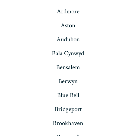
Ardmore
Aston
Audubon
Bala Cynwyd
Bensalem
Berwyn
Blue Bell
Bridgeport
Brookhaven