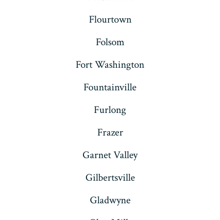
Flourtown
Folsom
Fort Washington
Fountainville
Furlong
Frazer
Garnet Valley
Gilbertsville
Gladwyne