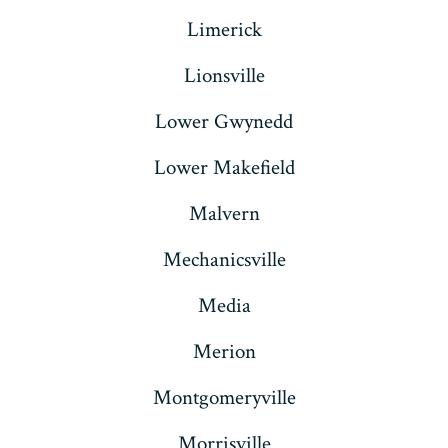
Limerick
Lionsville
Lower Gwynedd
Lower Makefield
Malvern
Mechanicsville
Media
Merion
Montgomeryville
Morrisville