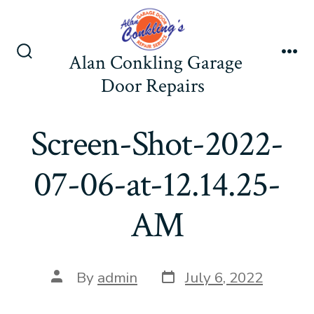
Skip
to
content
Alan Conkling Garage
Search
Me
Toggle
Door Repairs
Screen-Shot-2022-
07-06-at-12.14.25-
AM
Post
Post
By
admin
July 6, 2022
date
author