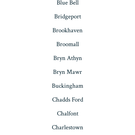
Blue Bell
Bridgeport
Brookhaven
Broomall
Bryn Athyn
Bryn Mawr
Buckingham
Chadds Ford
Chalfont
Charlestown