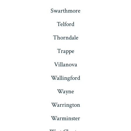
Swarthmore
Telford
Thorndale
Trappe
Villanova
Wallingford
Wayne
Warrington
Warminster