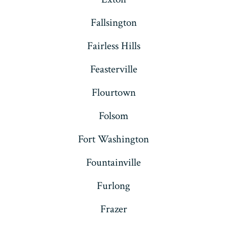
Fallsington
Fairless Hills
Feasterville
Flourtown
Folsom
Fort Washington
Fountainville
Furlong
Frazer