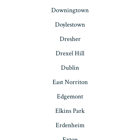
Downingtown
Doylestown
Dresher
Drexel Hill
Dublin
East Norriton
Edgemont
Elkins Park
Erdenheim
Exton