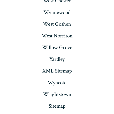
West Chester
Wynnewood
West Goshen
West Norriton
Willow Grove
Yardley
XML Sitemap
Wyncote
Wrightstown
Sitemap