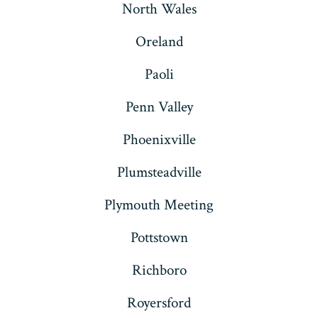
North Wales
Oreland
Paoli
Penn Valley
Phoenixville
Plumsteadville
Plymouth Meeting
Pottstown
Richboro
Royersford