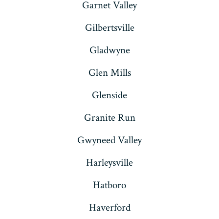
Garnet Valley
Gilbertsville
Gladwyne
Glen Mills
Glenside
Granite Run
Gwyneed Valley
Harleysville
Hatboro
Haverford