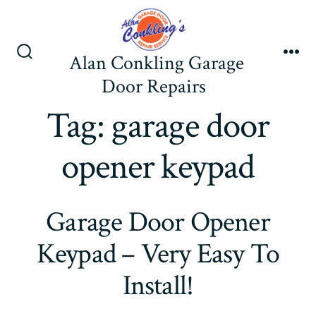
Skip
to
content
Alan Conkling Garage
Search
Me
Toggle
Door Repairs
Tag:
garage door
opener keypad
Garage Door Opener
Keypad – Very Easy To
Install!