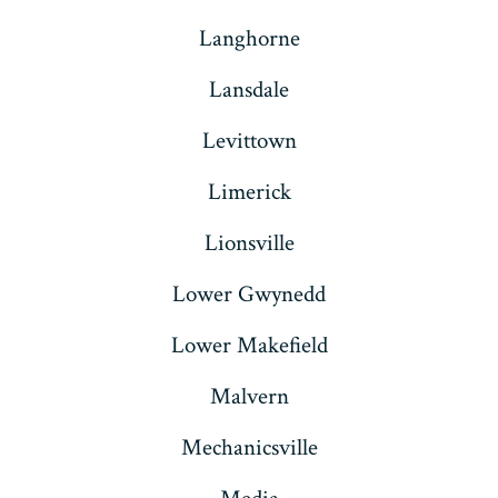
Langhorne
Lansdale
Levittown
Limerick
Lionsville
Lower Gwynedd
Lower Makefield
Malvern
Mechanicsville