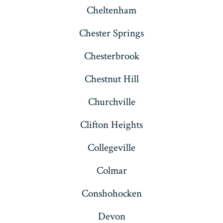
Cheltenham
Chester Springs
Chesterbrook
Chestnut Hill
Churchville
Clifton Heights
Collegeville
Colmar
Conshohocken
Devon