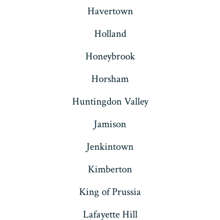
Havertown
Holland
Honeybrook
Horsham
Huntingdon Valley
Jamison
Jenkintown
Kimberton
King of Prussia
Lafayette Hill