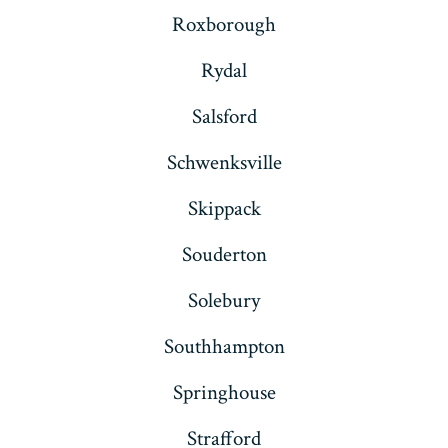
Roxborough
Rydal
Salsford
Schwenksville
Skippack
Souderton
Solebury
Southhampton
Springhouse
Strafford