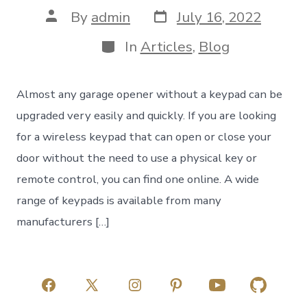
Post
Post
By
admin
July 16, 2022
date
author
Categories
In
Articles
,
Blog
Almost any garage opener without a keypad can be
upgraded very easily and quickly. If you are looking
for a wireless keypad that can open or close your
door without the need to use a physical key or
remote control, you can find one online. A wide
range of keypads is available from many
manufacturers […]
Open
Open
Open
Open
Open
Open