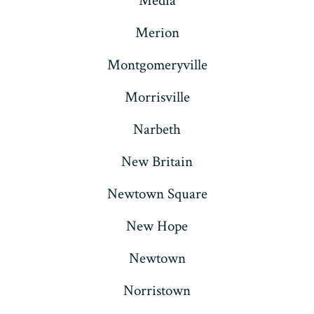
Media
Merion
Montgomeryville
Morrisville
Narbeth
New Britain
Newtown Square
New Hope
Newtown
Norristown