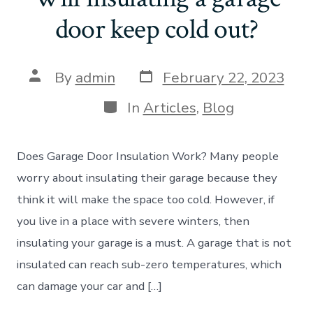
door keep cold out?
Post
Post
By
admin
February 22, 2023
date
author
Categories
In
Articles
,
Blog
Does Garage Door Insulation Work? Many people
worry about insulating their garage because they
think it will make the space too cold. However, if
you live in a place with severe winters, then
insulating your garage is a must. A garage that is not
insulated can reach sub-zero temperatures, which
can damage your car and […]