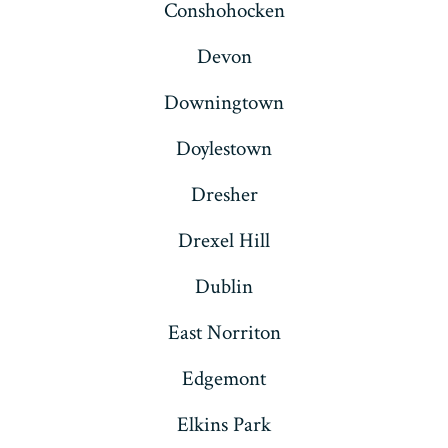
Conshohocken
Devon
Downingtown
Doylestown
Dresher
Drexel Hill
Dublin
East Norriton
Edgemont
Elkins Park