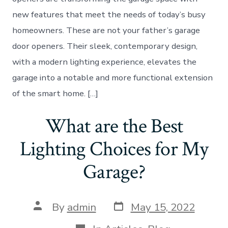
new features that meet the needs of today’s busy
homeowners. These are not your father’s garage
door openers. Their sleek, contemporary design,
with a modern lighting experience, elevates the
garage into a notable and more functional extension
of the smart home. […]
What are the Best
Lighting Choices for My
Garage?
Post
Post
By
admin
May 15, 2022
date
author
Categories