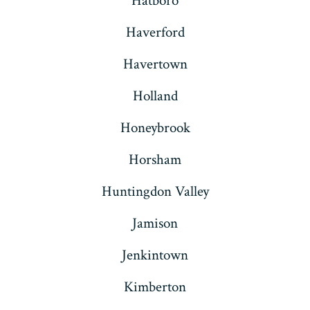
Hatboro
Haverford
Havertown
Holland
Honeybrook
Horsham
Huntingdon Valley
Jamison
Jenkintown
Kimberton