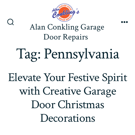
Skip
to
content
Alan Conkling Garage
Search
Me
Toggle
Door Repairs
Tag:
Pennsylvania
Elevate Your Festive Spirit
with Creative Garage
Door Christmas
Decorations