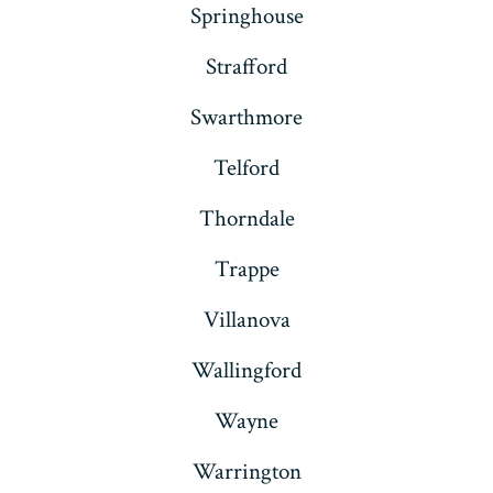
Springhouse
Strafford
Swarthmore
Telford
Thorndale
Trappe
Villanova
Wallingford
Wayne
Warrington