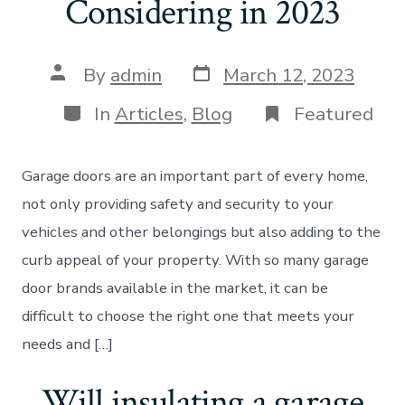
Considering in 2023
Post
Post
By
admin
March 12, 2023
date
author
Categories
In
Articles
,
Blog
Featured
Garage doors are an important part of every home,
not only providing safety and security to your
vehicles and other belongings but also adding to the
curb appeal of your property. With so many garage
door brands available in the market, it can be
difficult to choose the right one that meets your
needs and […]
Will insulating a garage