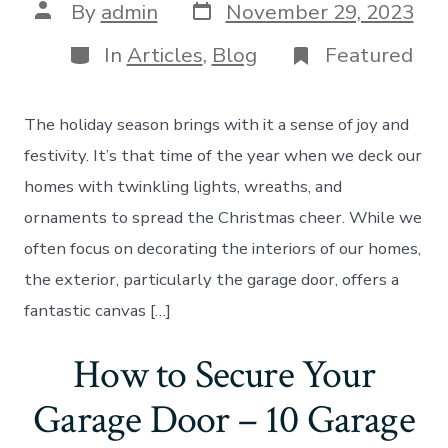
Post
Post
By
admin
November 29, 2023
date
author
Categories
In
Articles
,
Blog
Featured
The holiday season brings with it a sense of joy and
festivity. It’s that time of the year when we deck our
homes with twinkling lights, wreaths, and
ornaments to spread the Christmas cheer. While we
often focus on decorating the interiors of our homes,
the exterior, particularly the garage door, offers a
fantastic canvas […]
How to Secure Your
Garage Door – 10 Garage