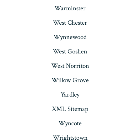
Warminster
West Chester
Wynnewood
West Goshen
West Norriton
Willow Grove
Yardley
XML Sitemap
Wyncote
Wrightstown