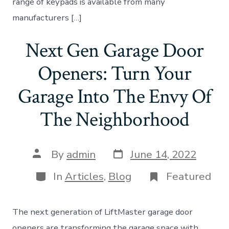
range of keypads is available from many
manufacturers […]
Next Gen Garage Door
Openers: Turn Your
Garage Into The Envy Of
The Neighborhood
Post
Post
By
admin
June 14, 2022
date
author
Categories
In
Articles
,
Blog
Featured
The next generation of LiftMaster garage door
openers are transforming the garage space with