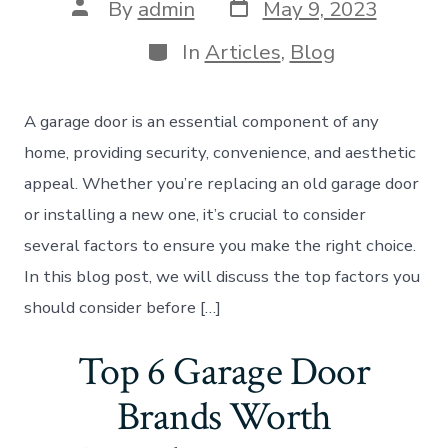
Post
Post
By
admin
May 9, 2023
date
author
Categories
In
Articles
,
Blog
A garage door is an essential component of any
home, providing security, convenience, and aesthetic
appeal. Whether you’re replacing an old garage door
or installing a new one, it’s crucial to consider
several factors to ensure you make the right choice.
In this blog post, we will discuss the top factors you
should consider before […]
Top 6 Garage Door
Brands Worth