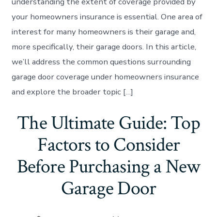
understanding the extent of coverage provided by
your homeowners insurance is essential. One area of
interest for many homeowners is their garage and,
more specifically, their garage doors. In this article,
we’ll address the common questions surrounding
garage door coverage under homeowners insurance
and explore the broader topic […]
The Ultimate Guide: Top
Factors to Consider
Before Purchasing a New
Garage Door