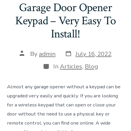
Garage Door Opener
Keypad – Very Easy To
Install!
Post
Post
By
admin
July 16, 2022
date
author
Categories
In
Articles
,
Blog
Almost any garage opener without a keypad can be
upgraded very easily and quickly. If you are looking
for a wireless keypad that can open or close your
door without the need to use a physical key or
remote control, you can find one online. A wide