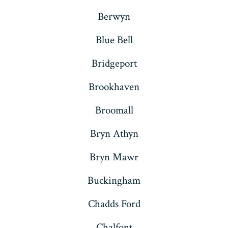
Berwyn
Blue Bell
Bridgeport
Brookhaven
Broomall
Bryn Athyn
Bryn Mawr
Buckingham
Chadds Ford
Chalfont