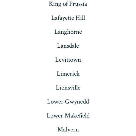
King of Prussia
Lafayette Hill
Langhorne
Lansdale
Levittown
Limerick
Lionsville
Lower Gwynedd
Lower Makefield
Malvern