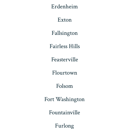
Erdenheim
Exton
Fallsington
Fairless Hills
Feasterville
Flourtown
Folsom
Fort Washington
Fountainville
Furlong