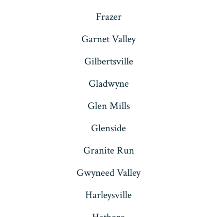
Frazer
Garnet Valley
Gilbertsville
Gladwyne
Glen Mills
Glenside
Granite Run
Gwyneed Valley
Harleysville