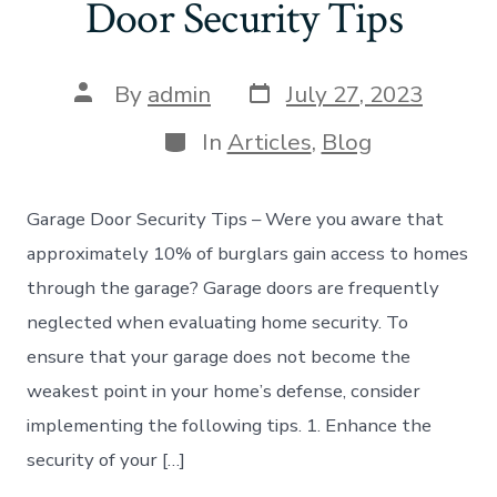
Door Security Tips
Post
Post
By
admin
July 27, 2023
date
author
Categories
In
Articles
,
Blog
Garage Door Security Tips – Were you aware that
approximately 10% of burglars gain access to homes
through the garage? Garage doors are frequently
neglected when evaluating home security. To
ensure that your garage does not become the
weakest point in your home’s defense, consider
implementing the following tips. 1. Enhance the
security of your […]