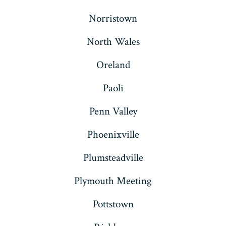
Norristown
North Wales
Oreland
Paoli
Penn Valley
Phoenixville
Plumsteadville
Plymouth Meeting
Pottstown