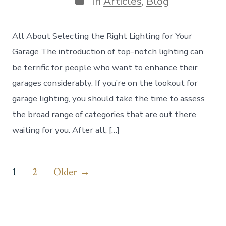
In
Articles
,
Blog
All About Selecting the Right Lighting for Your
Garage The introduction of top-notch lighting can
be terrific for people who want to enhance their
garages considerably. If you’re on the lookout for
garage lighting, you should take the time to assess
the broad range of categories that are out there
waiting for you. After all, […]
Posts
1
2
Older
→
pagination