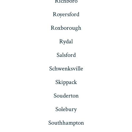
Richboro
Royersford
Roxborough
Rydal
Salsford
Schwenksville
Skippack
Souderton
Solebury
Southhampton