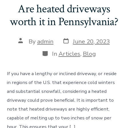
Are heated driveways
worth it in Pennsylvania?
Post
Post
By
admin
June 20, 2023
date
author
Categories
In
Articles
,
Blog
If you have a lengthy or inclined driveway, or reside
in regions of the U.S. that experience cold winters
and substantial snowfall, considering a heated
driveway could prove beneficial. It is important to
note that heated driveways are highly efficient,
capable of melting up to two inches of snow per
hour. This ensures that your […]