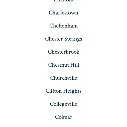
Charlestown
Cheltenham
Chester Springs
Chesterbrook
Chestnut Hill
Churchville
Clifton Heights
Collegeville
Colmar