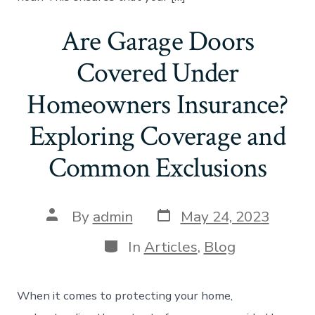
Are Garage Doors
Covered Under
Homeowners Insurance?
Exploring Coverage and
Common Exclusions
Post
Post
By
admin
May 24, 2023
date
author
Categories
In
Articles
,
Blog
When it comes to protecting your home,