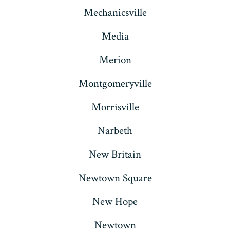
Mechanicsville
Media
Merion
Montgomeryville
Morrisville
Narbeth
New Britain
Newtown Square
New Hope
Newtown