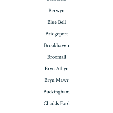
Berwyn
Blue Bell
Bridgeport
Brookhaven
Broomall
Bryn Athyn
Bryn Mawr
Buckingham
Chadds Ford