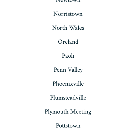
Norristown
North Wales
Oreland
Paoli
Penn Valley
Phoenixville
Plumsteadville
Plymouth Meeting
Pottstown