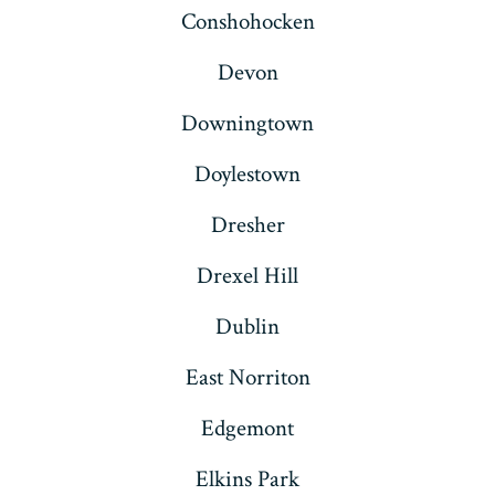
Conshohocken
Devon
Downingtown
Doylestown
Dresher
Drexel Hill
Dublin
East Norriton
Edgemont
Elkins Park