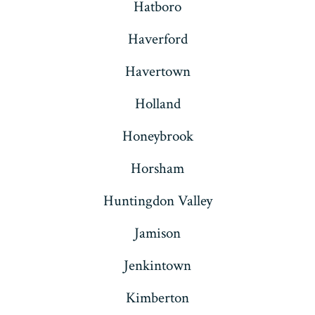
Hatboro
Haverford
Havertown
Holland
Honeybrook
Horsham
Huntingdon Valley
Jamison
Jenkintown
Kimberton