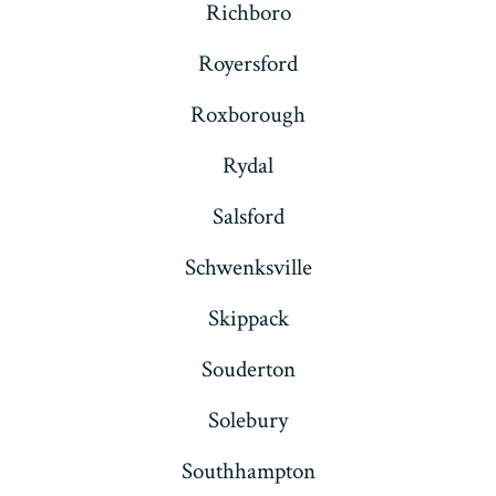
Richboro
Royersford
Roxborough
Rydal
Salsford
Schwenksville
Skippack
Souderton
Solebury
Southhampton