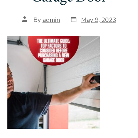
Post
Post
By
admin
May 9, 2023
date
author