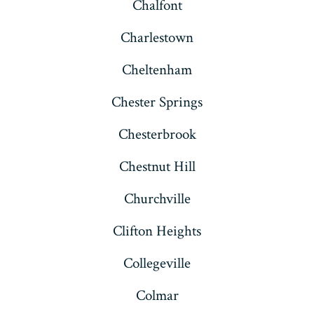
Chalfont
Charlestown
Cheltenham
Chester Springs
Chesterbrook
Chestnut Hill
Churchville
Clifton Heights
Collegeville
Colmar