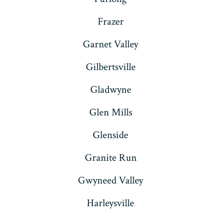
Frazer
Garnet Valley
Gilbertsville
Gladwyne
Glen Mills
Glenside
Granite Run
Gwyneed Valley
Harleysville