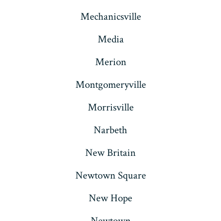
Mechanicsville
Media
Merion
Montgomeryville
Morrisville
Narbeth
New Britain
Newtown Square
New Hope
Newtown