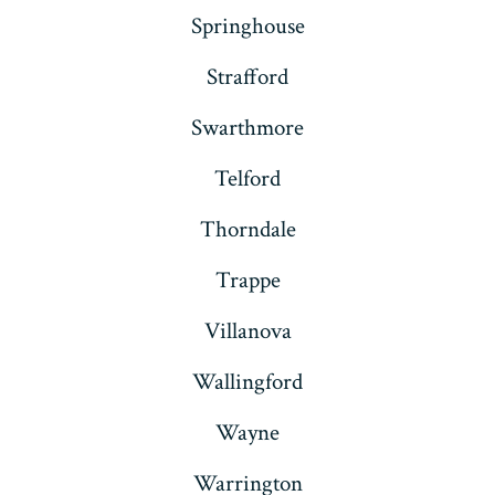
Springhouse
Strafford
Swarthmore
Telford
Thorndale
Trappe
Villanova
Wallingford
Wayne
Warrington