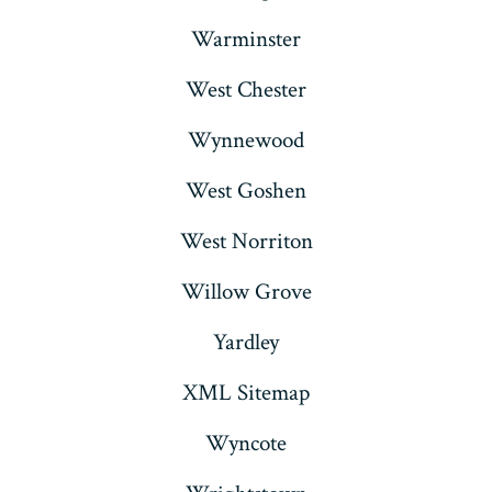
Warminster
West Chester
Wynnewood
West Goshen
West Norriton
Willow Grove
Yardley
XML Sitemap
Wyncote