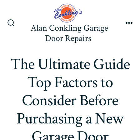
Skip
to
content
Alan Conkling Garage
Search
Me
Toggle
Door Repairs
The Ultimate Guide
Top Factors to
Consider Before
Purchasing a New
Garage Door