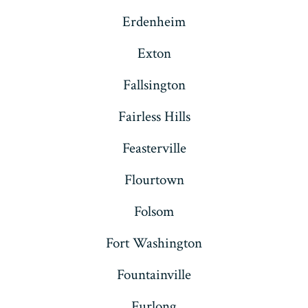
Erdenheim
Exton
Fallsington
Fairless Hills
Feasterville
Flourtown
Folsom
Fort Washington
Fountainville
Furlong