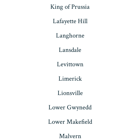
King of Prussia
Lafayette Hill
Langhorne
Lansdale
Levittown
Limerick
Lionsville
Lower Gwynedd
Lower Makefield
Malvern